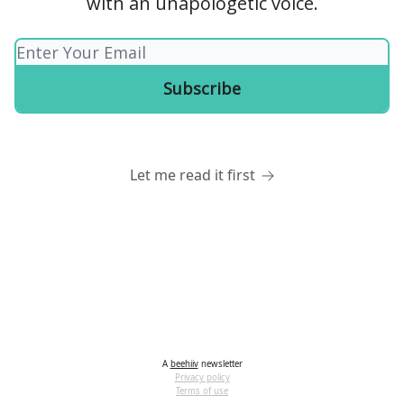
with an unapologetic voice.
Let me read it first
A
beehiiv
newsletter
Privacy policy
Terms of use