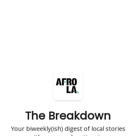
The Breakdown
Your biweekly(ish) digest of local stories