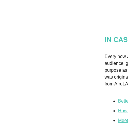
IN CAS
Every now a
audience, g
purpose as 
was origina
from AfroLA
Bett
How 
Meet