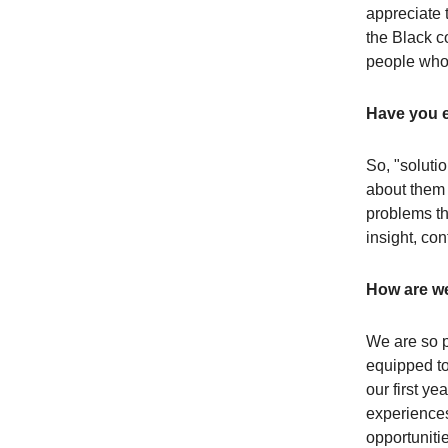
appreciate 
the Black c
people who 
Have you e
So, "soluti
about them (
problems th
insight, co
How are we
We are so p
equipped to
our first y
experiences
opportunitie