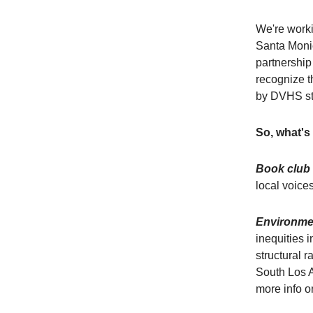
We're worki
Santa Monic
partnership
recognize t
by DVHS st
So, what's
Book club
local voice
Environmen
inequities 
structural 
South Los A
more info on