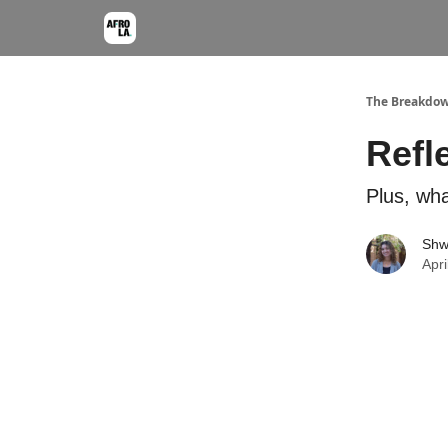
The Breakdo
Refl
Plus, wha
Shw
Apri