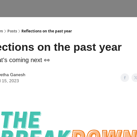
wn
Posts
Reflections on the past year
ections on the past year
t's coming next 👀
etha Ganesh
l 15, 2023