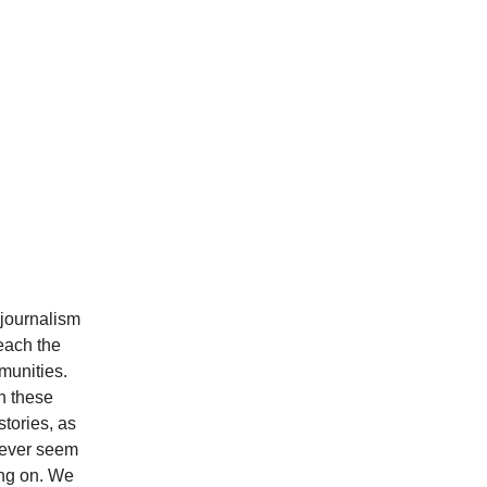
 journalism
each the
munities.
h these
stories, as
 never seem
ing on. We