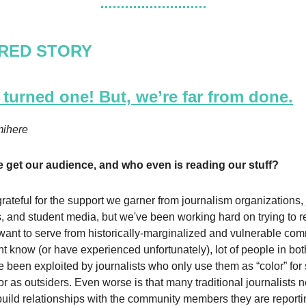
RED STORY
turned one! But, we’re far from done.
ihere
 get our audience, and who even is reading our stuff?
rateful for the support we garner from journalism organizations,
, and student media, but we've been working hard on trying to r
ant to serve from historically-marginalized and vulnerable com
t know (or have experienced unfortunately), lot of people in bot
 been exploited by journalists who only use them as “color” for 
or as outsiders. Even worse is that many traditional journalists
 build relationships with the community members they are report