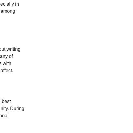
ecially in
st among
out writing
tany of
s with
affect.
e best
nity. During
sonal