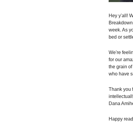
Hey y'all! 
Breakdown. 
week. As yo
bed or settl
We're feeli
for our am
the grain o
who have so
Thank you f
intellectual
Dana Amiher
Happy read