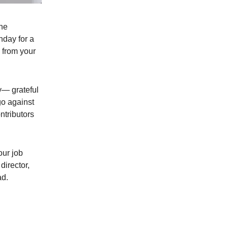
The
hday for a
d from your
y— grateful
o against
ntributors
our job
director,
ad.