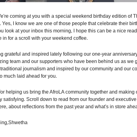
We're coming at you with a special weekend birthday edition of 
Yes, I know we are one of those people that celebrate their birt
u look at your inbox this morning, I hope this can be a nice rea
e in for a scroll with your weekend coffee.
ng grateful and inspired lately following our one-year anniversar
azing team and our supporters who have been behind us as we g
f traditional journalism and inspired by our community and our co
 much laid ahead for you.
or helping us bring the AfroLA community together and making 
ly satisfying. Scroll down to read from our founder and executive 
e, about reflections from the past year and what's in store ahe
ing,Shwetha