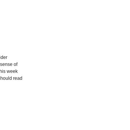
ider
 sense of
this week
should read