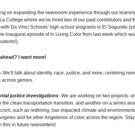
ng on expanding the newsroom experience through our learning
a College where we've hired two of our paid contributors and f
 with Da Vinci Schools’ high school programs in El Segundo (y
he inaugural episode of In Living Color from last week which w
udents!).
 ahead? I want more!
-
We’ll talk about identity, race, justice, and more, centering no
s across genres.
tal justice investigations
- We are working on two projects: on
in the clean transportation transition, and another on a series a
racism, such as redlining, has impacted climate and environmenta
ngeles and for other Angelenos of color across the region. Stay
 this in future newsletters!