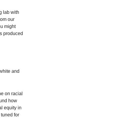
 lab with
rom our
ou might
as produced
nwhite and
e on racial
round how
l equity in
 tuned for