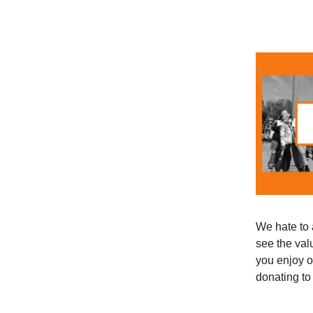
We hate to 
see the val
you enjoy o
donating to