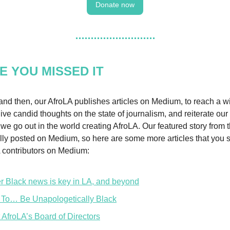
Donate now
E YOU MISSED IT
nd then, our AfroLA publishes articles on Medium, to reach a w
ive candid thoughts on the state of journalism, and reiterate our
we go out in the world creating AfroLA. Our featured story from 
lly posted on Medium, so here are some more articles that you 
 contributors on Medium:
er Black news is key in LA, and beyond
To… Be Unapologetically Black
 AfroLA’s Board of Directors