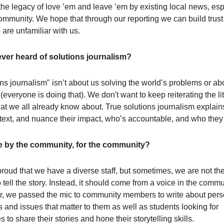
the legacy of love ’em and leave ’em by existing local news, esp
ommunity. We hope that through our reporting we can build tru
are unfamiliar with us.
ver heard of solutions journalism?
ons journalism" isn’t about us solving the world’s problems or ab
everyone is doing that). We don't want to keep reiterating the li
at we all already know about. True solutions journalism explain
ntext, and nuance their impact, who’s accountable, and who they 
 by the community, for the community?
roud that we have a diverse staff, but sometimes, we are not th
 tell the story. Instead, it should come from a voice in the commu
ear, we passed the mic to community members to write about per
 and issues that matter to them as well as students looking for
s to share their stories and hone their storytelling skills.