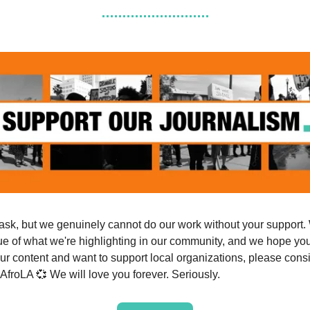
ask, but we genuinely cannot do our work without your support.
ue of what we're highlighting in our community, and we hope you 
ur content and want to support local organizations, please cons
 AfroLA 💞 We will love you forever. Seriously.