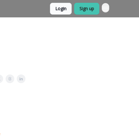
Login
Sign up