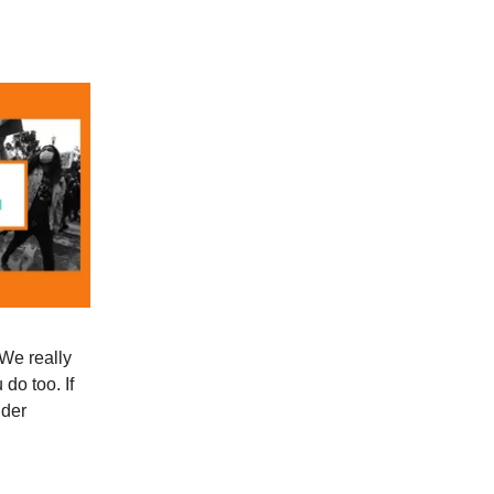
 We really
do too. If
ider