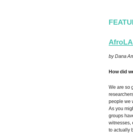
FEATU
AfroLA 
by Dana Am
How did we
We are so g
researchers
people we w
As you migh
groups have
witnesses, 
to actually