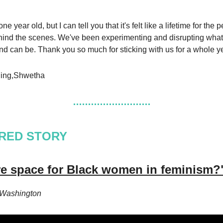
ne year old, but I can tell you that it's felt like a lifetime for the 
ind the scenes. We've been experimenting and disrupting what
and can be. Thank you so much for sticking with us for a whole y
ing,Shwetha
RED STORY
ere space for Black women in feminism?
 Washington