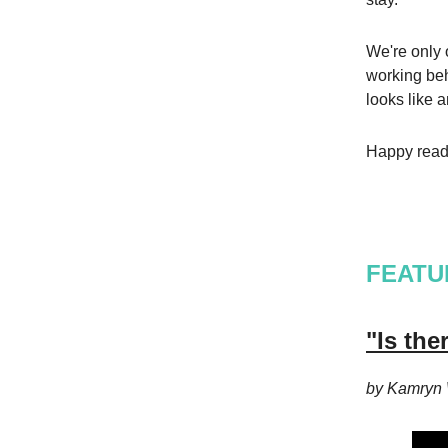
We're only o
working beh
looks like 
Happy read
FEATU
"Is th
by Kamryn