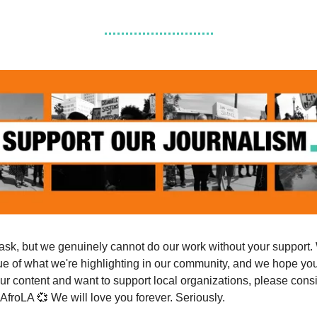
ask, but we genuinely cannot do our work without your support.
ue of what we're highlighting in our community, and we hope you 
ur content and want to support local organizations, please cons
 AfroLA 💞 We will love you forever. Seriously.