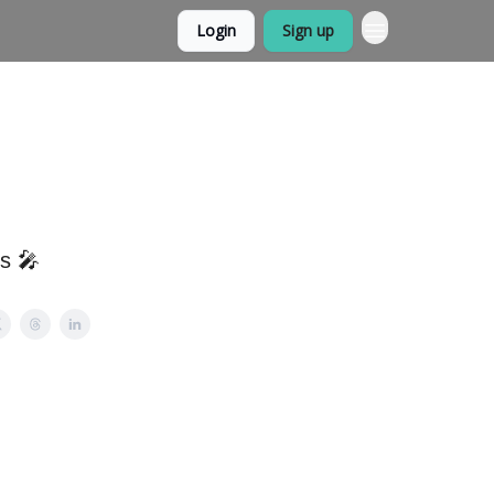
Login
Sign up
ps 🎤