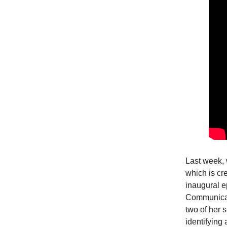
Last week, 
which is cr
inaugural e
Communicat
two of her 
identifying