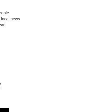
people
 local news
ear!
"