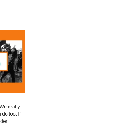
 We really
do too. If
ider