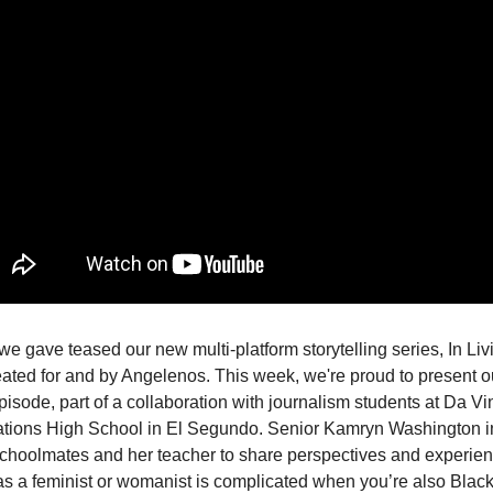
we gave teased our new multi-platform storytelling series, In Liv
eated for and by Angelenos. This week, we're proud to present o
pisode, part of a collaboration with journalism students at Da Vi
ions High School in El Segundo. Senior Kamryn Washington i
schoolmates and her teacher to share perspectives and experi
 as a feminist or womanist is complicated when you’re also Black