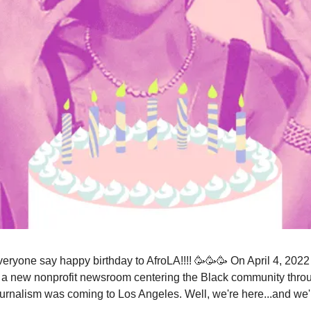
everyone say happy birthday to AfroLA!!!! 🥳🥳🥳 On April 4, 202
a new nonprofit newsroom centering the Black community thro
ournalism was coming to Los Angeles. Well, we're here...and we'