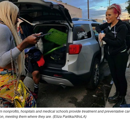
m nonprofits, hospitals and medical schools provide treatment and preventative car
on, meeting them where they are. (Eliza Partika/AfroLA)