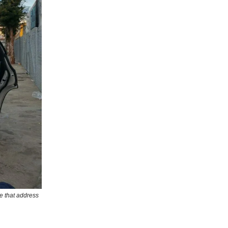
e that address