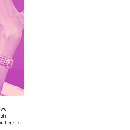
2 we
ugh
re here to