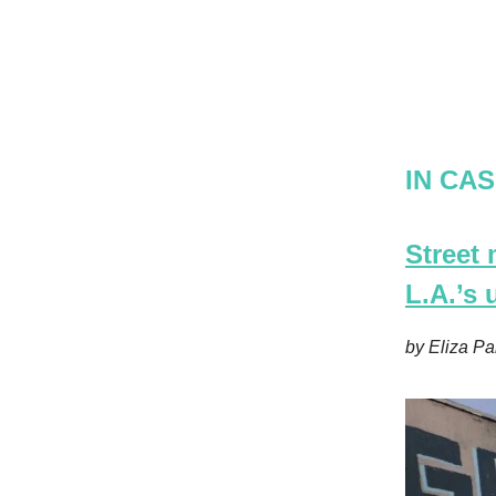
IN CAS
Street
L.A.’s
by Eliza Pa