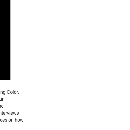
ing Color,
ur
nci
nterviews
ences on how
.