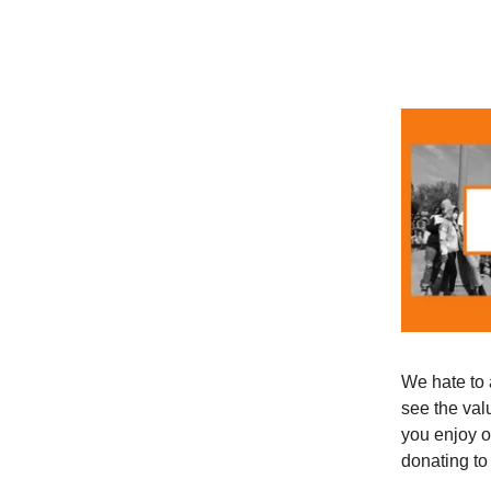
We hate to 
see the val
you enjoy o
donating to