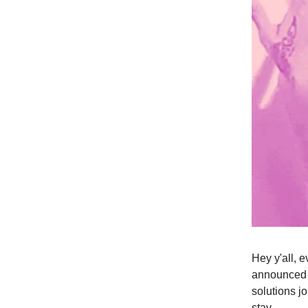
Hey y'all, 
announced 
solutions j
stay.