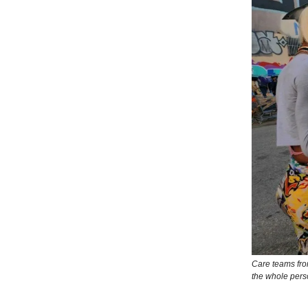
Care teams fro
the whole pers