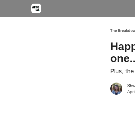
The Breakdo
Happ
one.
Plus, the
Shw
Apri