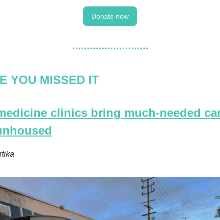
Donate now
E YOU MISSED IT
 medicine clinics bring much-needed car
 unhoused
rtika