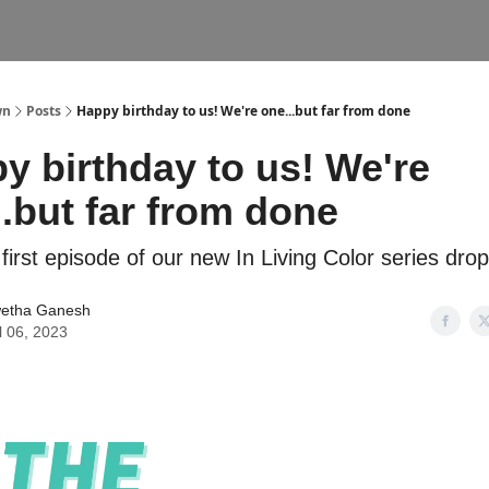
wn
Posts
Happy birthday to us! We're one...but far from done
y birthday to us! We're
..but far from done
 first episode of our new In Living Color series dro
etha Ganesh
l 06, 2023