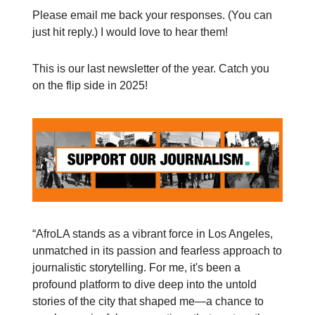
Please email me back your responses. (You can
just hit reply.) I would love to hear them!
This is our last newsletter of the year. Catch you
on the flip side in 2025!
“AfroLA stands as a vibrant force in Los Angeles,
unmatched in its passion and fearless approach to
journalistic storytelling. For me, it's been a
profound platform to dive deep into the untold
stories of the city that shaped me—a chance to