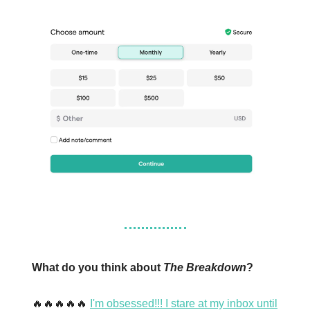
What do you think about
The Breakdown
?
🔥🔥🔥🔥🔥
I'm obsessed!!! I stare at my inbox until