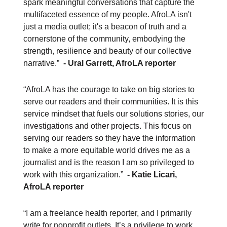
spark meaningful conversations that capture the
multifaceted essence of my people. AfroLA isn't
just a media outlet; it's a beacon of truth and a
cornerstone of the community, embodying the
strength, resilience and beauty of our collective
narrative.”
- Ural Garrett, AfroLA reporter
“AfroLA has the courage to take on big stories to
serve our readers and their communities. It is this
service mindset that fuels our solutions stories, our
investigations and other projects. This focus on
serving our readers so they have the information
to make a more equitable world drives me as a
journalist and is the reason I am so privileged to
work with this organization.”
- Katie Licari,
AfroLA reporter
“I am a freelance health reporter, and I primarily
write for nonprofit outlets. It’s a privilege to work