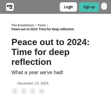
Login
Sign up
The Breakdown
Posts
Peace out to 2024: Time for deep reflection
Peace out to 2024:
Time for deep
reflection
What a year we've had!
December 13, 2024