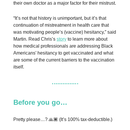
their own doctor as a major factor for their mistrust.
“It’s not that history is unimportant, but it’s that
continuation of mistreatment in health care that
was motivating people’s (vaccine) hesitancy,” said
Martin. Read Chris’s
story
to learn more about
how medical professionals are addressing Black
Americans’ hesitancy to get vaccinated and what
are some of the current barriers to the vaccination
itself.
Before you go…
Pretty please…? 🙏🏾 (It’s 100% tax-deductible.)