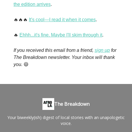
the edition arrives
.
🔥🔥🔥
It's cool—I read it when it comes
.
🔥
Ehhh...it's fine. Maybe I'll skim through it
.
If you received this email from a friend,
sign up
for
The Breakdown newsletter. Your inbox will thank
you.
😄
The Breakdown
Your biweekly(ish) digest of local stories with an unapologetic
voice.