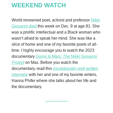
WEEKEND WATCH
World renowned poet, activist and professor
Nikki
Giovanni died
this week on Dec. 9 at age 81. She
was a prolific intellectual and a Black woman who
wasn’t afraid to speak her mind. She was like a
slice of home and one of my favorite poets of all-
time. I highly encourage you to watch the 2023
documentary
Going to Mars: The Nikki Giovanni
Project
on Max. Before you watch the
documentary, read this
exceptionally well-written
interview
with her and one of my favorite writers,
Hanna Phifer where she talks about her life and
the documentary.