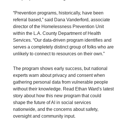
“Prevention programs, historically, have been
referral based,” said Dana Vanderford, associate
director of the Homelessness Prevention Unit
within the L.A. County Department of Health
Services. “Our data-driven program identifies and
serves a completely distinct group of folks who are
unlikely to connect to resources on their own.”
The program shows early success, but national
experts warn about privacy and consent when
gathering personal data from vulnerable people
without their knowledge. Read Ethan Ward's latest
story about how this new program that could
shape the future of AI in social services
nationwide, and the concerns about safety,
oversight and community input.