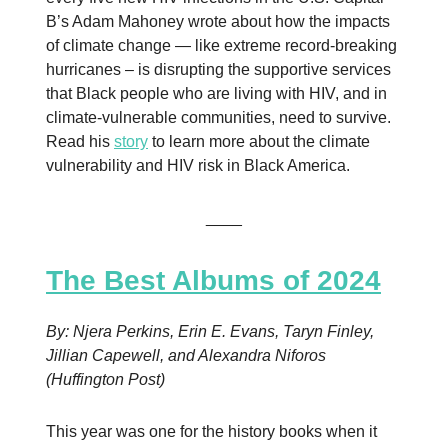
B’s Adam Mahoney wrote about how the impacts
of climate change — like extreme record-breaking
hurricanes – is disrupting the supportive services
that Black people who are living with HIV, and in
climate-vulnerable communities, need to survive.
Read his
story
to learn more about the climate
vulnerability and HIV risk in Black America.
____
The Best Albums of 2024
By: Njera Perkins, Erin E. Evans, Taryn Finley,
Jillian Capewell, and Alexandra Niforos
(Huffington Post)
This year was one for the history books when it