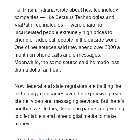
For Prism, Tatiana wrote about how technology
companies — like Securus Technologies and
ViaPath Technologies — were charging
incarcerated people extremely high prices to
phone or video call people in the outside world.
One of her sources said they spend over $300 a
month on phone calls and e-messages.
Meanwhile, the same source said he made less
than a dollar an hour.
Now, federal and state regulators are battling the
technology companies over the expensive prison
phone, video and messaging services. But there’s
another twist to this, these companies are pivoting
to offer tablets and other digital media to make
money.
Read her
story
to learn more.