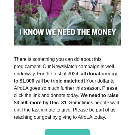
There is something you can do about this
predicament. Our NewsMatch campaign is well
underway. For the rest of 2024,
all donations up
to $1,000 will be triple matched!
Your dollar to
AfroLA goes so much further this season. Please
click the link and donate today.
We need to raise
$3,500 more by Dec. 31
. Sometimes people wait
until the last minute to give. Please be part of us
reaching our goal by giving to AfroLA today.