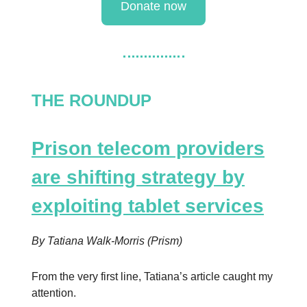
Donate now
THE ROUNDUP
Prison telecom providers
are shifting strategy by
exploiting tablet services
By Tatiana Walk-Morris (Prism)
From the very first line, Tatiana’s article caught my
attention.