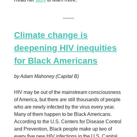
____
Climate change is
deepening HIV inequities
for Black Americans
by Adam Mahoney (Capital B)
HIV may be out of the mainstream consciousness
of America, but there are still thousands of people
who are newly infected by the virus every year.
Many of them happen to be Black Americans.
According to the U.S. Centers for Disease Control
and Prevention, Black people make up two of
every five new HIV infections in the U.S. Capital