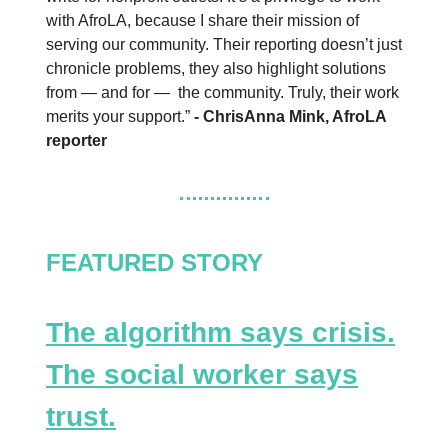
with AfroLA, because I share their mission of
serving our community. Their reporting doesn’t just
chronicle problems, they also highlight solutions
from — and for — the community. Truly, their work
merits your support.”
- ChrisAnna Mink, AfroLA
reporter
FEATURED STORY
The algorithm says crisis.
The social worker says
trust.