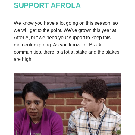
SUPPORT AFROLA
We know you have a lot going on this season, so
we will get to the point. We’ve grown this year at
AfroLA, but we need your support to keep this
momentum going. As you know, for Black
communities, there is a lot at stake and the stakes
are high!