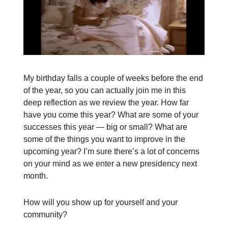
My birthday falls a couple of weeks before the end
of the year, so you can actually join me in this
deep reflection as we review the year. How far
have you come this year? What are some of your
successes this year — big or small? What are
some of the things you want to improve in the
upcoming year? I’m sure there’s a lot of concerns
on your mind as we enter a new presidency next
month.
How will you show up for yourself and your
community?