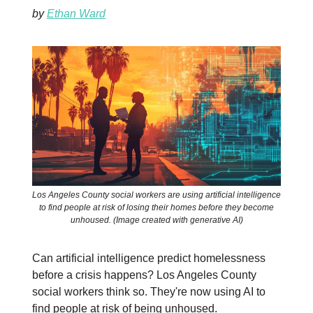
by
Ethan Ward
Los Angeles County social workers are using artificial intelligence
to find people at risk of losing their homes before they become
unhoused. (Image created with generative AI)
Can artificial intelligence predict homelessness
before a crisis happens? Los Angeles County
social workers think so. They're now using AI to
find people at risk of being unhoused.