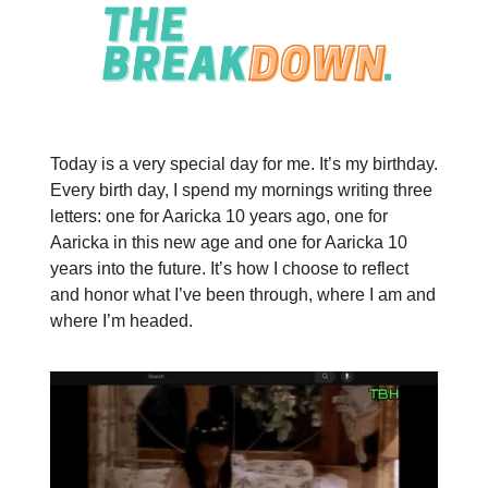
Today is a very special day for me. It’s my birthday.
Every birth day, I spend my mornings writing three
letters: one for Aaricka 10 years ago, one for
Aaricka in this new age and one for Aaricka 10
years into the future. It’s how I choose to reflect
and honor what I’ve been through, where I am and
where I’m headed.