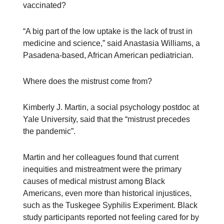
vaccinated?
“A big part of the low uptake is the lack of trust in
medicine and science,” said Anastasia Williams, a
Pasadena-based, African American pediatrician.
Where does the mistrust come from?
Kimberly J. Martin, a social psychology postdoc at
Yale University, said that the “mistrust precedes
the pandemic”.
Martin and her colleagues found that current
inequities and mistreatment were the primary
causes of medical mistrust among Black
Americans, even more than historical injustices,
such as the Tuskegee Syphilis Experiment. Black
study participants reported not feeling cared for by