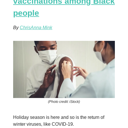
vaccinations among Black
people
By
ChrisAnna Mink
(Photo credit: iStock)
Holiday season is here and so is the return of
winter viruses, like COVID-19.