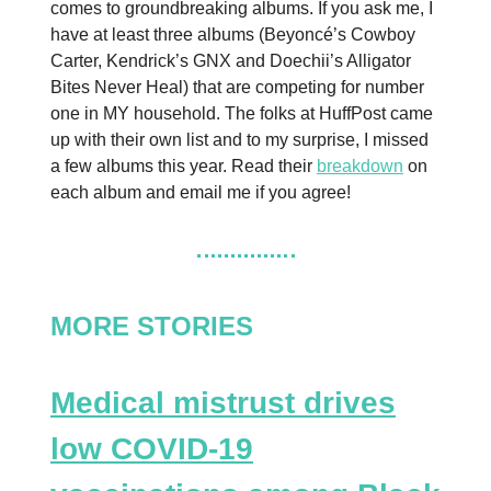
comes to groundbreaking albums. If you ask me, I
have at least three albums (Beyoncé’s Cowboy
Carter, Kendrick’s GNX and Doechii’s Alligator
Bites Never Heal) that are competing for number
one in MY household. The folks at HuffPost came
up with their own list and to my surprise, I missed
a few albums this year. Read their
breakdown
on
each album and email me if you agree!
MORE STORIES
Medical mistrust drives
low COVID-19