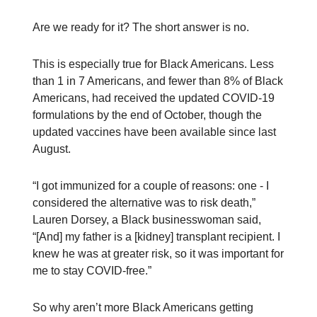
Are we ready for it? The short answer is no.
This is especially true for Black Americans. Less
than 1 in 7 Americans, and fewer than 8% of Black
Americans, had received the updated COVID-19
formulations by the end of October, though the
updated vaccines have been available since last
August.
“I got immunized for a couple of reasons: one - I
considered the alternative was to risk death,”
Lauren Dorsey, a Black businesswoman said,
“[And] my father is a [kidney] transplant recipient. I
knew he was at greater risk, so it was important for
me to stay COVID-free.”
So why aren’t more Black Americans getting