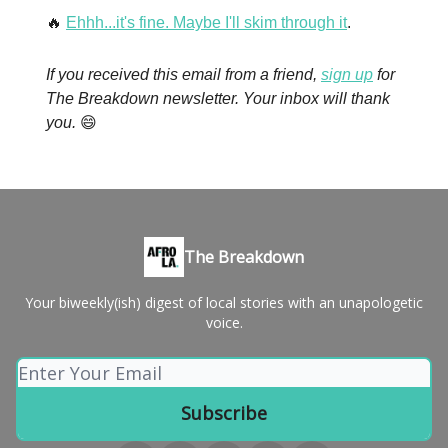
🔥
Ehhh...it's fine. Maybe I'll skim through it
.
If you received this email from a friend,
sign up
for
The Breakdown newsletter. Your inbox will thank
you.
😄
The Breakdown
Your biweekly(ish) digest of local stories with an unapologetic
voice.