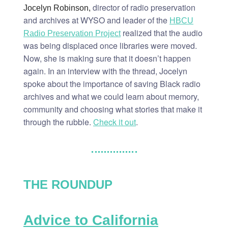
director of radio preservation
Jocelyn Robinson,
and archives at WYSO and leader of the
HBCU
realized that the audio
Radio Preservation Project
was being displaced once libraries were moved.
Now, she is making sure that it doesn’t happen
again. In an interview with the thread, Jocelyn
spoke about the importance of saving Black radio
archives and what we could learn about memory,
community and choosing what stories that make it
through the rubble.
Check it out
.
THE ROUNDUP
Advice to California