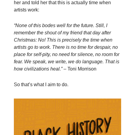
her and told her that this is actually time when
artists work:
“None of this bodes well for the future. Still, I
remember the shout of my friend that day after
Christmas: No! This is precisely the time when
artists go to work. There is no time for despair, no
place for self-pity, no need for silence, no room for
fear. We speak, we write, we do language. That is
how civilizations heal.” –
Toni Morrison
So that’s what I aim to do.