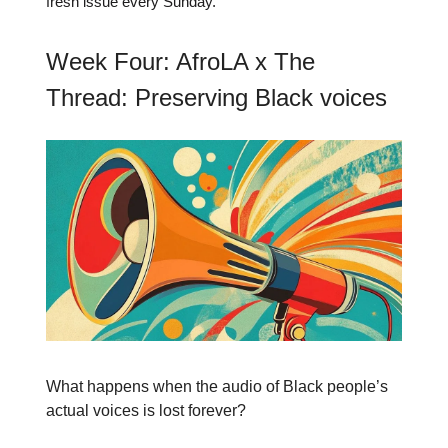
fresh issue every Sunday.
Week Four: AfroLA x The
Thread: Preserving Black voices
What happens when the audio of Black people’s
actual voices is lost forever?