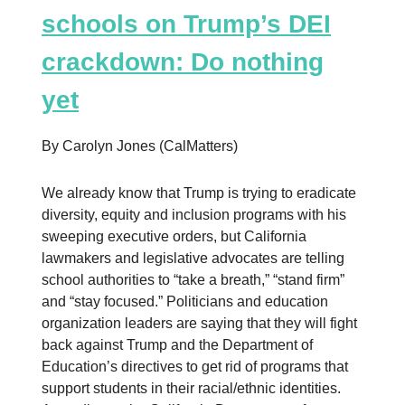
schools on Trump’s DEI
crackdown: Do nothing
yet
By Carolyn Jones (CalMatters)
We already know that Trump is trying to eradicate
diversity, equity and inclusion programs with his
sweeping executive orders, but California
lawmakers and legislative advocates are telling
school authorities to “take a breath,” “stand firm”
and “stay focused.” Politicians and education
organization leaders are saying that they will fight
back against Trump and the Department of
Education’s directives to get rid of programs that
support students in their racial/ethnic identities.