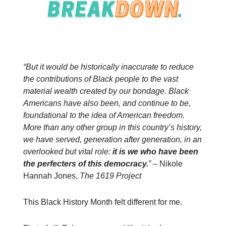
“But it would be historically inaccurate to reduce
the contributions of Black people to the vast
material wealth created by our bondage. Black
Americans have also been, and continue to be,
foundational to the idea of American freedom.
More than any other group in this country’s history,
we have served, generation after generation, in an
overlooked but vital role:
it is we who have been
the perfecters of this democracy.
”
–
Nikole
Hannah Jones,
The 1619 Project
This Black History Month felt different for me.