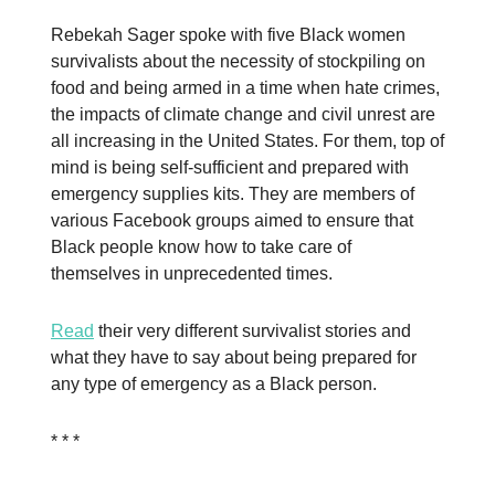
Rebekah Sager spoke with five Black women
survivalists about the necessity of stockpiling on
food and being armed in a time when hate crimes,
the impacts of climate change and civil unrest are
all increasing in the United States. For them, top of
mind is being self-sufficient and prepared with
emergency supplies kits. They are members of
various Facebook groups aimed to ensure that
Black people know how to take care of
themselves in unprecedented times.
Read
their very different survivalist stories and
what they have to say about being prepared for
any type of emergency as a Black person.
* * *