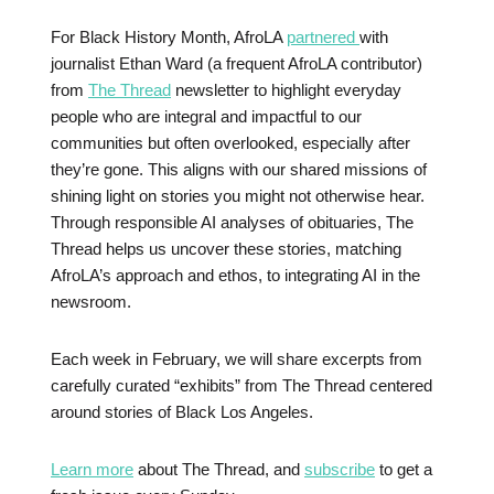
For Black History Month, AfroLA
partnered
with
journalist Ethan Ward (a frequent AfroLA contributor)
from
The Thread
newsletter to highlight everyday
people who are integral and impactful to our
communities but often overlooked, especially after
they’re gone. This aligns with our shared missions of
shining light on stories you might not otherwise hear.
Through responsible AI analyses of obituaries, The
Thread helps us uncover these stories, matching
AfroLA’s approach and ethos, to integrating AI in the
newsroom.
Each week in February, we will share excerpts from
carefully curated “exhibits” from The Thread centered
around stories of Black Los Angeles.
Learn more
about The Thread, and
subscribe
to get a