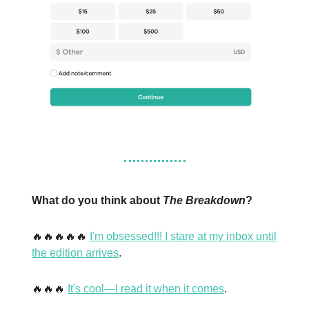
What do you think about
The Breakdown
?
🔥🔥🔥🔥🔥
I'm obsessed!!! I stare at my inbox until
the edition arrives
.
🔥🔥🔥
It's cool—I read it when it comes
.