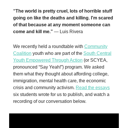
“The world is pretty cruel, lots of horrible stuff
going on like the deaths and killing. I'm scared
of that because at any moment someone can
come and kill me.”
— Luis Rivera
We recently held a roundtable with
Community
Coalition
youth who are part of the
South Central
Youth Empowered Through Action
(or SCYEA,
pronounced “Say Yeah!”) program. We asked
them what they thought about affording college,
immigration, mental health care, the economic
crisis and community activism.
Read the essays
six students wrote for us to publish, and watch a
recording of our conversation below.