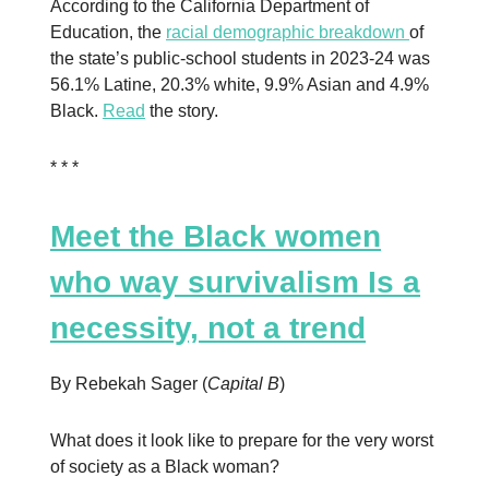
According to the California Department of
Education, the
racial demographic breakdown
of
the state’s public-school students in 2023-24 was
56.1% Latine, 20.3% white, 9.9% Asian and 4.9%
Black.
Read
the story.
* * *
Meet the Black women
who way survivalism Is a
necessity, not a trend
By Rebekah Sager (
Capital B
)
What does it look like to prepare for the very worst
of society as a Black woman?