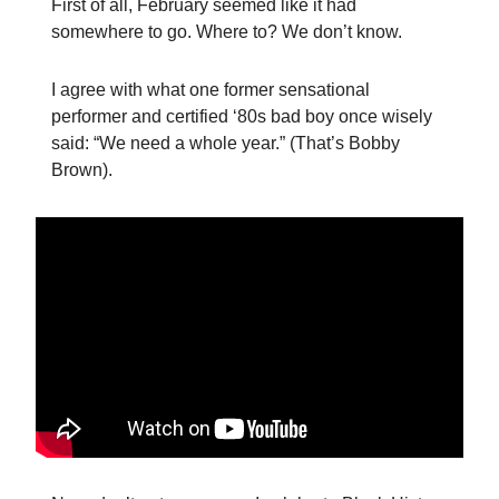
First of all, February seemed like it had
somewhere to go. Where to? We don’t know.
I agree with what one former sensational
performer and certified ‘80s bad boy once wisely
said: “We need a whole year.” (That’s Bobby
Brown).