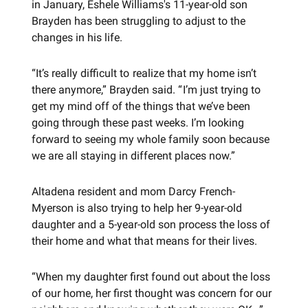
in January, Eshele Williams's 11-year-old son
Brayden has been struggling to adjust to the
changes in his life.
“It’s really difficult to realize that my home isn’t
there anymore,” Brayden said. “ I’m just trying to
get my mind off of the things that we’ve been
going through these past weeks. I’m looking
forward to seeing my whole family soon because
we are all staying in different places now.”
Altadena resident and mom Darcy French-
Myerson is also trying to help her 9-year-old
daughter and a 5-year-old son process the loss of
their home and what that means for their lives.
“When my daughter first found out about the loss
of our home, her first thought was concern for our