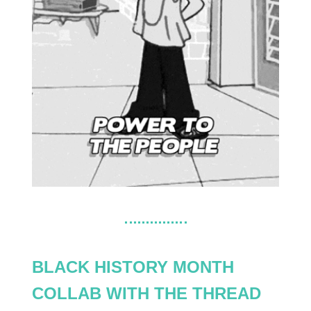
BLACK HISTORY MONTH
COLLAB WITH THE THREAD