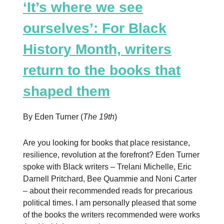
‘It’s where we see
ourselves’: For Black
History Month, writers
return to the books that
shaped them
By Eden Turner (
The 19th
)
Are you looking for books that place resistance,
resilience, revolution at the forefront? Eden Turner
spoke with Black writers – Trelani Michelle, Eric
Darnell Pritchard, Bee Quammie and Noni Carter
– about their recommended reads for precarious
political times. I am personally pleased that some
of the books the writers recommended were works