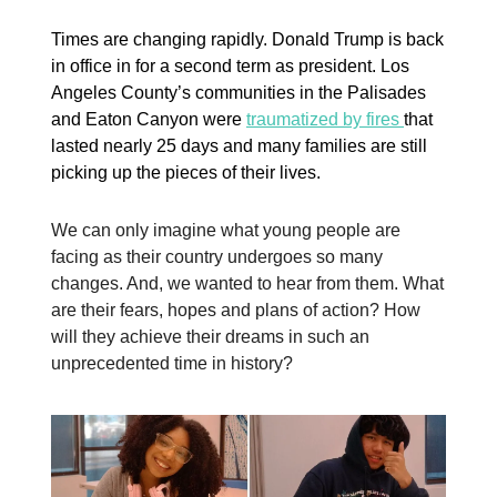
Times are changing rapidly. Donald Trump is back
in office in for a second term as president. Los
Angeles County’s communities in the Palisades
and Eaton Canyon were
traumatized by fires
that
lasted nearly 25 days and many families are still
picking up the pieces of their lives.
We can only imagine what young people are
facing as their country undergoes so many
changes. And, we wanted to hear from them. What
are their fears, hopes and plans of action? How
will they achieve their dreams in such an
unprecedented time in history?