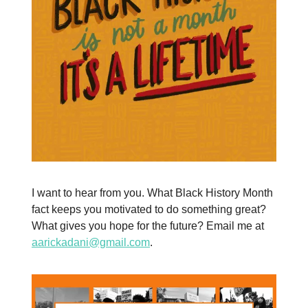
I want to hear from you. What Black History Month
fact keeps you motivated to do something great?
What gives you hope for the future? Email me at
aarickadani@gmail.com
.