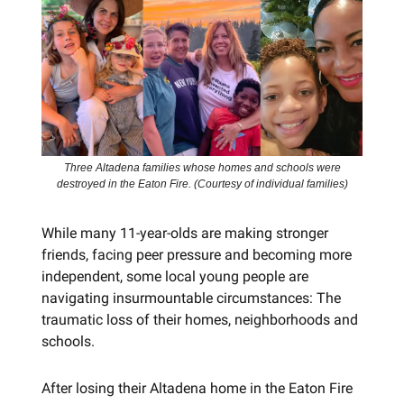
Three Altadena families whose homes and schools were
destroyed in the Eaton Fire. (Courtesy of individual families)
While many 11-year-olds are making stronger
friends, facing peer pressure and becoming more
independent, some local young people are
navigating insurmountable circumstances: The
traumatic loss of their homes, neighborhoods and
schools.
After losing their Altadena home in the Eaton Fire