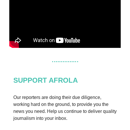
SUPPORT AFROLA
Our reporters are doing their due diligence,
working hard on the ground, to provide you the
news you need. Help us continue to deliver quality
journalism into your inbox.