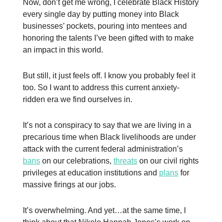
Now, don’t get me wrong, I celebrate Black History
every single day by putting money into Black
businesses’ pockets, pouring into mentees and
honoring the talents I’ve been gifted with to make
an impact in this world.
But still, it just feels off. I know you probably feel it
too. So I want to address this current anxiety-
ridden era we find ourselves in.
It’s not a conspiracy to say that we are living in a
precarious time when Black livelihoods are under
attack with the current federal administration’s
bans
on our celebrations,
threats
on our civil rights
privileges at education institutions and
plans
for
massive firings at our jobs.
It’s overwhelming. And yet…at the same time, I