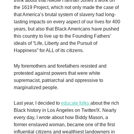
think about that Nikole Hannah Jones’s work on
the 1619 Project, which not only made the case of
that America’s brutal system of slavery had long-
lasting impacts on every aspect of our lives for 400
years, but also that Black Americans have pushed
this country to live up to the Founding Fathers’
ideals of “Life, Liberty and the Pursuit of
Happiness” for ALL of its citizens.
My foremothers and forefathers resisted and
protested against powers that were white
supremacist, patriarchal and oppressive to
marginalized people.
Last year, I decided to
educate folks
about the rich
Black history in Los Angeles on Twitter/X. Nearly
every day, I wrote about how Biddy Mason, a
former enslaved woman, became one of the first
influential citizens and wealthiest landowners in