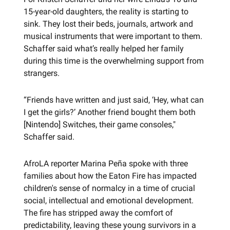
15-year-old daughters, the reality is starting to
sink. They lost their beds, journals, artwork and
musical instruments that were important to them.
Schaffer said what’s really helped her family
during this time is the overwhelming support from
strangers.
“Friends have written and just said, ‘Hey, what can
I get the girls?’ Another friend bought them both
[Nintendo] Switches, their game consoles,"
Schaffer said.
AfroLA reporter Marina Peña spoke with three
families about how the Eaton Fire has impacted
children's sense of normalcy in a time of crucial
social, intellectual and emotional development.
The fire has stripped away the comfort of
predictability, leaving these young survivors in a