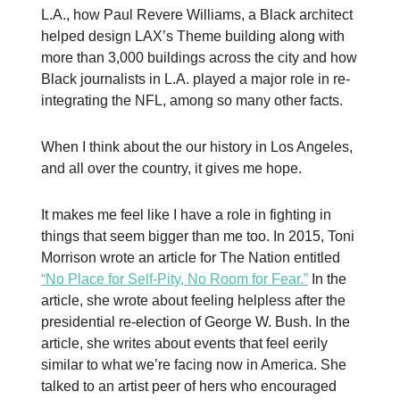
L.A., how Paul Revere Williams, a Black architect
helped design LAX’s Theme building along with
more than 3,000 buildings across the city and how
Black journalists in L.A. played a major role in re-
integrating the NFL, among so many other facts.
When I think about the our history in Los Angeles,
and all over the country, it gives me hope.
It makes me feel like I have a role in fighting in
things that seem bigger than me too. In 2015, Toni
Morrison wrote an article for The Nation entitled
“No Place for Self-Pity, No Room for Fear.”
In the
article, she wrote about feeling helpless after the
presidential re-election of George W. Bush. In the
article, she writes about events that feel eerily
similar to what we’re facing now in America. She
talked to an artist peer of hers who encouraged