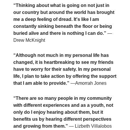
“Thinking about what is going on not just in
our country but around the world has brought
me a deep feeling of dread. It's like I am
constantly sinking beneath the floor or being
buried alive and there is nothing I can do.”
—
Drew McKnight
“Although not much in my personal life has
changed, it is heartbreaking to see my friends
have to worry for their safety. In my personal
life, I plan to take action by offering the support
that I am able to provide.”
—Amorrah Jones
“There are so many people in my community
with different experiences and as a youth, not
only do I enjoy hearing about them, but it
benefits us by hearing different perspectives
and growing from them.”
— Lizbeth Villalobos