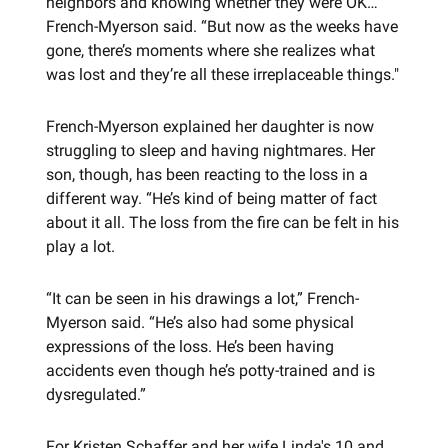
neighbors and knowing whether they were OK…”
French-Myerson said. “But now as the weeks have
gone, there’s moments where she realizes what
was lost and they’re all these irreplaceable things."
French-Myerson explained her daughter is now
struggling to sleep and having nightmares. Her
son, though, has been reacting to the loss in a
different way. “He’s kind of being matter of fact
about it all. The loss from the fire can be felt in his
play a lot.
“It can be seen in his drawings a lot,” French-
Myerson said. “He’s also had some physical
expressions of the loss. He’s been having
accidents even though he’s potty-trained and is
dysregulated.”
For Kristen Schaffer and her wife Linda's 10 and