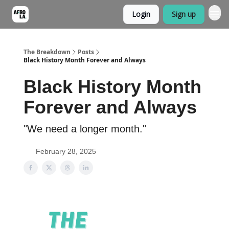
Login
Sign up
The Breakdown
Posts
Black History Month Forever and Always
Black History Month
Forever and Always
"We need a longer month."
February 28, 2025