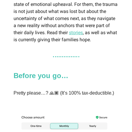
state of emotional upheaval. For them, the trauma
is not just about what was lost but about the
uncertainty of what comes next, as they navigate
a new reality without anchors that were part of
their daily lives. Read their
stories
, as well as what
is currently giving their families hope.
Before you go…
Pretty please…? 🙏🏾 (It’s 100% tax-deductible.)