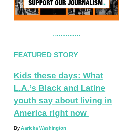
FEATURED STORY
Kids these days: What
L.A.’s Black and Latine
youth say about living in
America right now
By
Aaricka Washington