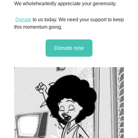
We wholeheartedly appreciate your generosity.
Donate
to us today. We need your support to keep
this momentum going.
Donate now