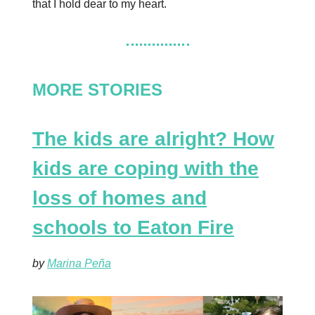
that I hold dear to my heart.
MORE STORIES
The kids are alright? How
kids are coping with the
loss of homes and
schools to Eaton Fire
by
Marina Peña