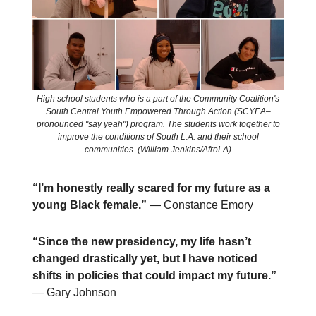
High school students who is a part of the Community Coalition's
South Central Youth Empowered Through Action (SCYEA–
pronounced "say yeah") program. The students work together to
improve the conditions of South L.A. and their school
communities. (William Jenkins/AfroLA)
“I’m honestly really scared for my future as a
young Black female.”
— Constance Emory
“Since the new presidency, my life hasn’t
changed drastically yet, but I have noticed
shifts in policies that could impact my future.”
— Gary Johnson