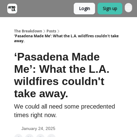
Login
Sign up
The Breakdown
Posts
‘Pasadena Made Me’: What the L.A. wildfires couldn't take
away.
‘Pasadena Made
Me’: What the L.A.
wildfires couldn't
take away.
We could all need some precedented
times right now.
January 24, 2025