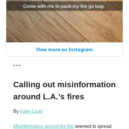
View more on Instagram
* * *
Calling out misinformation
around L.A.’s fires
By
Katie Licari
Misinformation around the fire
seemed to spread