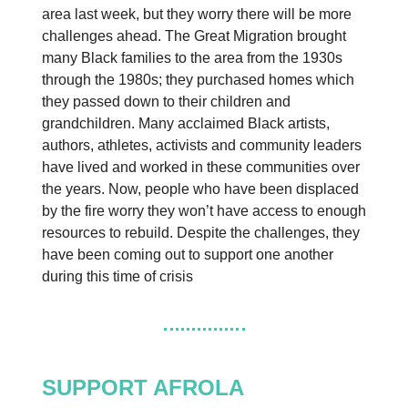
area last week, but they worry there will be more
challenges ahead. The Great Migration brought
many Black families to the area from the 1930s
through the 1980s; they purchased homes which
they passed down to their children and
grandchildren. Many acclaimed Black artists,
authors, athletes, activists and community leaders
have lived and worked in these communities over
the years. Now, people who have been displaced
by the fire worry they won’t have access to enough
resources to rebuild. Despite the challenges, they
have been coming out to support one another
during this time of crisis
SUPPORT AFROLA