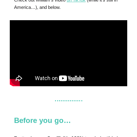
America…), and below.
Before you go…