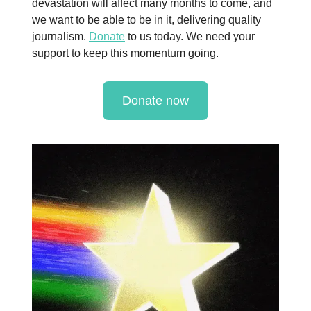
devastation will affect many months to come, and
we want to be able to be in it, delivering quality
journalism.
Donate
to us today. We need your
support to keep this momentum going.
Donate now