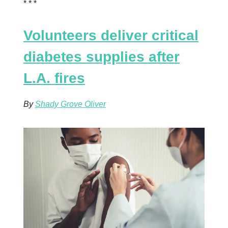
* * *
Volunteers deliver critical
diabetes supplies after
L.A. fires
By
Shady Grove Oliver