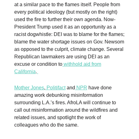
at a similar pace to the flames itself. People from
every political ideology (but mostly on the right)
used the fire to further their own agenda. Now-
President Trump used it as an opportunity as a
racist dogwhistle: DEI was to blame for the flames;
blame the water shortage issues on Gov. Newsom
as opposed to the culprit, climate change. Several
Republican lawmakers are using DEI as an
excuse or condition to
withhold aid from
California
.
Mother Jones
,
Politifact
and
NPR
have done
amazing work debunking misinformation
surrounding L.A.’s fires. AfroLA will continue to
call out misinformation around the wildfires and
related issues, and spotlight the work of
colleagues who do the same.