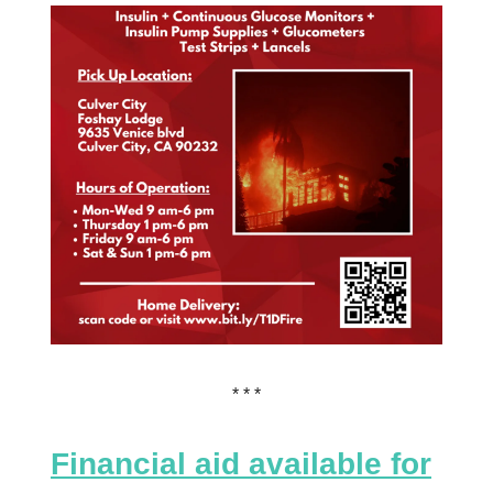
* * *
Financial aid available for