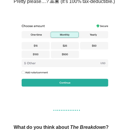
Pretty please…? 🙏🏾 (It’s 100% tax-deductible.)
What do you think about
The Breakdown
?