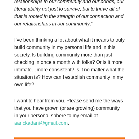
relationships in our community and our bonds, our
literal ability not just to survive, but to thrive all of
that is rooted in the strength of our connection and
our relationships in our community
.”
I’ve been thinking a lot about what it means to truly
build community in my personal life and in this
society. Is building community more than just
checking in once a month with folks? Or is it more
intimate…more consistent? Is it no matter what the
situation is? How can I establish community in my
own life?
I want to hear from you. Please send me the ways
that you have grown (or are growing) community
in your personal sphere to my email at
aarickadani@gmail.com
.