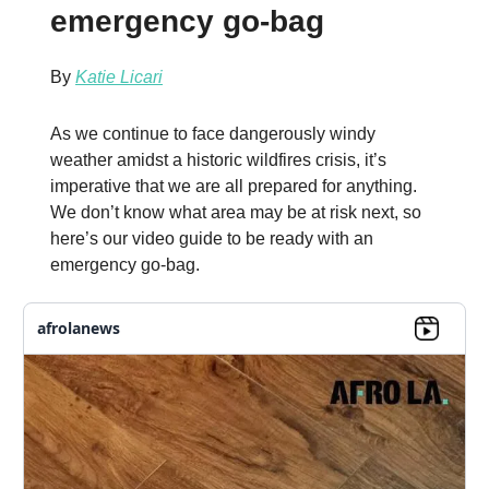
emergency go-bag
By
Katie Licari
As we continue to face dangerously windy
weather amidst a historic wildfires crisis, it’s
imperative that we are all prepared for anything.
We don’t know what area may be at risk next, so
here’s our video guide to be ready with an
emergency go-bag.
afrolanews