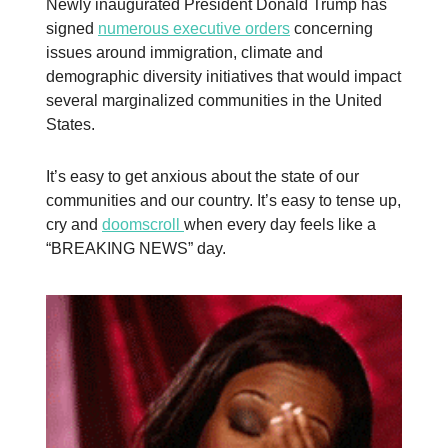
Newly inaugurated President Donald Trump has
signed
numerous executive orders
concerning
issues around immigration, climate and
demographic diversity initiatives that would impact
several marginalized communities in the United
States.
It’s easy to get anxious about the state of our
communities and our country. It’s easy to tense up,
cry and
doomscroll
when every day feels like a
“BREAKING NEWS” day.