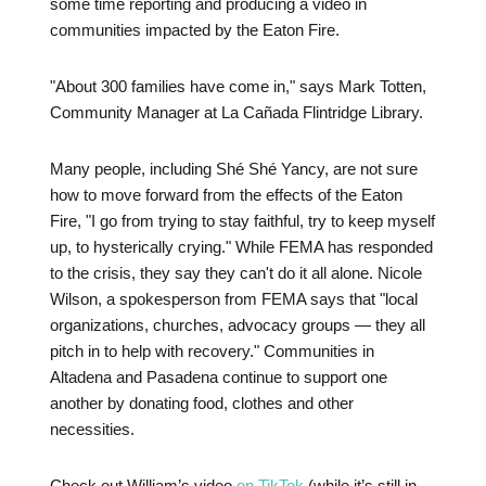
some time reporting and producing a video in
communities impacted by the Eaton Fire.
"About 300 families have come in," says Mark Totten,
Community Manager at La Cañada Flintridge Library.
Many people, including Shé Shé Yancy, are not sure
how to move forward from the effects of the Eaton
Fire, "I go from trying to stay faithful, try to keep myself
up, to hysterically crying." While FEMA has responded
to the crisis, they say they can't do it all alone. Nicole
Wilson, a spokesperson from FEMA says that "local
organizations, churches, advocacy groups — they all
pitch in to help with recovery." Communities in
Altadena and Pasadena continue to support one
another by donating food, clothes and other
necessities.
Check out William’s video
on TikTok
(while it’s still in