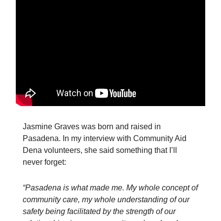
Jasmine Graves was born and raised in
Pasadena. In my interview with Community Aid
Dena volunteers, she said something that I’ll
never forget:
“Pasadena is what made me. My whole concept of
community care, my whole understanding of our
safety being facilitated by the strength of our