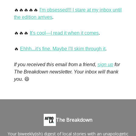
🔥🔥🔥🔥🔥
I'm obsessed!!! I stare at my inbox until
the edition arrives
.
🔥🔥🔥
It's cool—I read it when it comes
.
🔥
Ehhh...it's fine. Maybe I'll skim through it
.
If you received this email from a friend,
sign up
for
The Breakdown newsletter. Your inbox will thank
you.
😄
The Breakdown
Your biweekly(ish) digest of local stories with an unapologetic