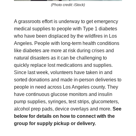
(Photo credit: iStock)
A grassroots effort is underway to get emergency
medical supplies to people with Type 1 diabetes
who have been displaced by the wildfires in Los
Angeles. People with long-term health conditions
like diabetes are more at risk during crises and
natural disasters as it can be challenging to
quickly replace lost medications and supplies.
Since last week, volunteers have taken in and
sorted donations and made in-person deliveries to
people in need across Los Angeles county. They
have continuous glucose monitors and insulin
pump supplies, syringes, test strips, glucometers,
alcohol prep pads, device overlays and more.
See
below for details on how to connect with the
group for supply pickup or delivery.