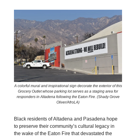
A colorful mural and inspirational sign decorate the exterior of this
Grocery Outlet whose parking lot serves as a staging area for
responders in Altadena following the Eaton Fire. (Shady Grove
Oliver/AfroLA)
Black residents of Altadena and Pasadena hope
to preserve their community’s cultural legacy in
the wake of the Eaton Fire that devastated the