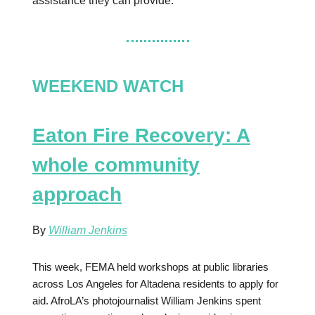
assistance they can provide.
WEEKEND WATCH
Eaton Fire Recovery: A
whole community
approach
By
William Jenkins
This week, FEMA held workshops at public libraries
across Los Angeles for Altadena residents to apply for
aid. AfroLA’s photojournalist William Jenkins spent