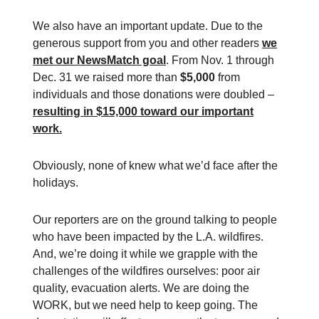
We also have an important update. Due to the
generous support from you and other readers
we
met our NewsMatch goal
. From Nov. 1 through
Dec. 31 we raised more than
$5,000
from
individuals and those donations were doubled –
resulting in $15,000 toward our important
work.
Obviously, none of knew what we’d face after the
holidays.
Our reporters are on the ground talking to people
who have been impacted by the L.A. wildfires.
And, we’re doing it while we grapple with the
challenges of the wildfires ourselves: poor air
quality, evacuation alerts. We are doing the
WORK, but we need help to keep going. The