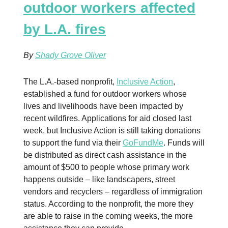
outdoor workers affected
by L.A. fires
By
Shady Grove Oliver
The L.A.-based nonprofit,
Inclusive Action
,
established a fund for outdoor workers whose
lives and livelihoods have been impacted by
recent wildfires. Applications for aid closed last
week, but Inclusive Action is still taking donations
to support the fund via their
GoFundMe
. Funds will
be distributed as direct cash assistance in the
amount of $500 to people whose primary work
happens outside – like landscapers, street
vendors and recyclers – regardless of immigration
status. According to the nonprofit, the more they
are able to raise in the coming weeks, the more