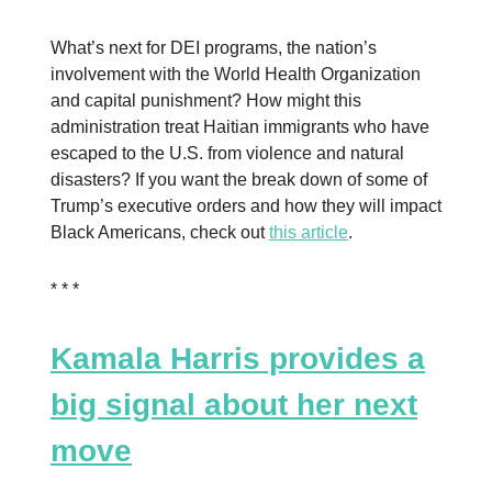
What’s next for DEI programs, the nation’s
involvement with the World Health Organization
and capital punishment? How might this
administration treat Haitian immigrants who have
escaped to the U.S. from violence and natural
disasters? If you want the break down of some of
Trump’s executive orders and how they will impact
Black Americans, check out
this article
.
* * *
Kamala Harris provides a
big signal about her next
move