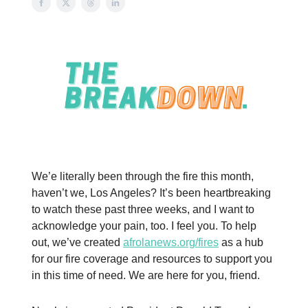
We’e literally been through the fire this month,
haven’t we, Los Angeles? It’s been heartbreaking
to watch these past three weeks, and I want to
acknowledge your pain, too. I feel you. To help
out, we’ve created
afrolanews.org/fires
as a hub
for our fire coverage and resources to support you
in this time of need. We are here for you, friend.