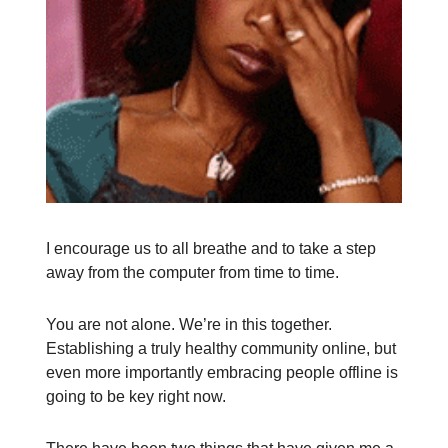
I encourage us to all breathe and to take a step
away from the computer from time to time.
You are not alone. We’re in this together.
Establishing a truly healthy community online, but
even more importantly embracing people offline is
going to be key right now.