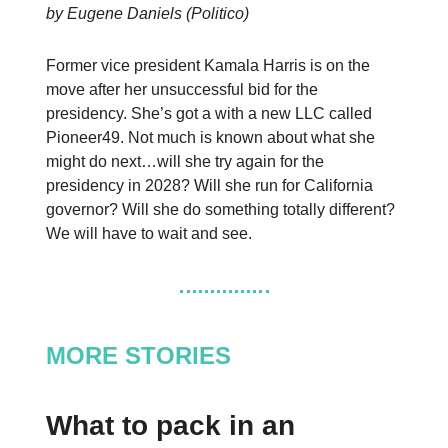
by Eugene Daniels (Politico)
Former vice president Kamala Harris is on the
move after her unsuccessful bid for the
presidency. She’s got a with a new LLC called
Pioneer49. Not much is known about what she
might do next…will she try again for the
presidency in 2028? Will she run for California
governor? Will she do something totally different?
We will have to wait and see.
MORE STORIES
What to pack in an