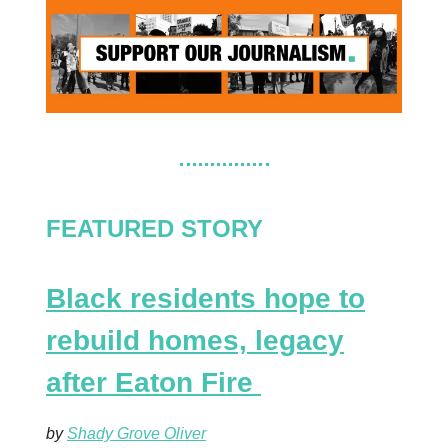
FEATURED STORY
Black residents hope to
rebuild homes, legacy
after Eaton Fire
by
Shady Grove Oliver