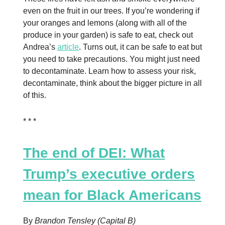
even on the fruit in our trees. If you’re wondering if
your oranges and lemons (along with all of the
produce in your garden) is safe to eat, check out
Andrea’s
article
. Turns out, it can be safe to eat but
you need to take precautions. You might just need
to decontaminate. Learn how to assess your risk,
decontaminate, think about the bigger picture in all
of this.
* * *
The end of DEI: What
Trump’s executive orders
mean for Black Americans
By
Brandon Tensley (Capital B)