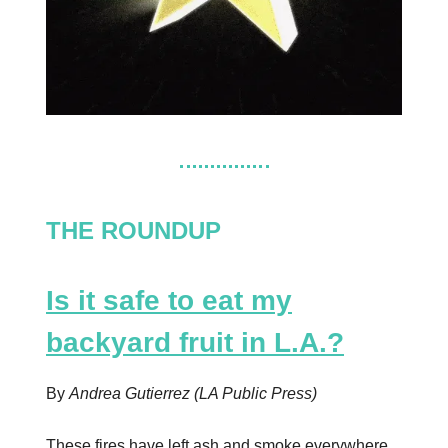
THE ROUNDUP
Is it safe to eat my
backyard fruit in L.A.?
By
Andrea Gutierrez (LA Public Press)
These fires have left ash and smoke everywhere