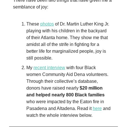
There have been two things that have given me a
semblance of joy:
These
photos
of Dr. Martin Luther King Jr.
playing with his children in the backyard
of their Atlanta home. They show me that
amidst all of the strife in fighting for a
better life for marginalized people, joy is
still possible.
My
recent interview
with four Black
women Community Aid Dena volunteers.
Through their collective’s database,
donors have raised nearly
$20 million
and helped nearly 800 Black families
who were impacted by the Eaton fire in
Pasadena and Altadena. Read it
here
and
watch the whole interview below.