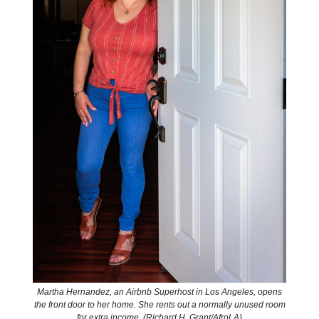
Martha Hernandez, an Airbnb Superhost in Los Angeles, opens
the front door to her home. She rents out a normally unused room
for extra income. (Richard H. Grant/AfroLA)