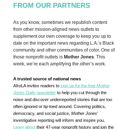
FROM OUR PARTNERS
As you know, sometimes we republish content
from other mission-aligned news outlets to
supplement our own coverage to keep you up to
date on the important news regarding L.A.'s Black
community and other communities of color. One of
those nonprofit outlets is
Mother Jones
. This
week, we’re each amplifying the other’s work.
A trusted source of national news
AfroLA invites readers to
sign up for the free
Mother
Jones Daily
newsletter
to help you cut through the
noise and discover underreported stories that are too
often ignored or tip-toed around. Covering politics,
democracy, and social justice,
Mother Jones
’
investigative reporting will inform and inspire you.
Learn about
their 47-year nonprofit history and join the