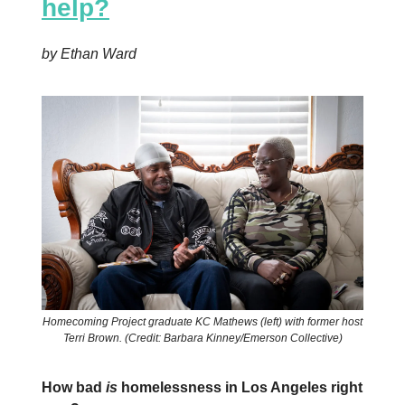
help?
by Ethan Ward
Homecoming Project graduate KC Mathews (left) with former host
Terri Brown. (Credit: Barbara Kinney/Emerson Collective)
How bad
is
homelessness in Los Angeles right