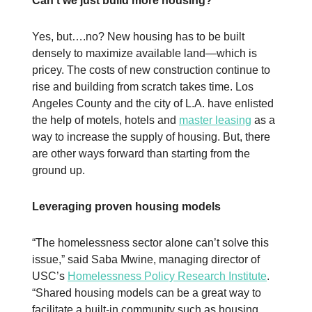
Can’t we just build more housing?
Yes, but….no? New housing has to be built
densely to maximize available land—which is
pricey. The costs of new construction continue to
rise and building from scratch takes time. Los
Angeles County and the city of L.A. have enlisted
the help of motels, hotels and
master leasing
as a
way to increase the supply of housing. But, there
are other ways forward than starting from the
ground up.
Leveraging proven housing models
“The homelessness sector alone can’t solve this
issue,” said Saba Mwine, managing director of
USC’s
Homelessness Policy Research Institute
.
“Shared housing models can be a great way to
facilitate a built-in community such as housing