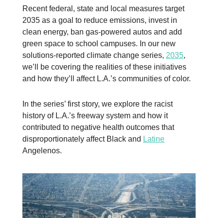
Recent federal, state and local measures target
2035 as a goal to reduce emissions, invest in
clean energy, ban gas-powered autos and add
green space to school campuses. In our new
solutions-reported climate change series,
2035
,
we’ll be covering the realities of these initiatives
and how they’ll affect L.A.’s communities of color.
In the series’ first story, we explore the racist
history of L.A.’s freeway system and how it
contributed to negative health outcomes that
disproportionately affect Black and
Latine
Angelenos.