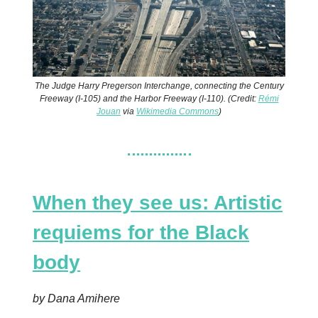
The Judge Harry Pregerson Interchange, connecting the Century
Freeway (I-105) and the Harbor Freeway (I-110). (Credit:
Rémi
Jouan
via
Wikimedia Commons
)
When they see us: Artistic
requiems for the Black
body
by Dana Amihere