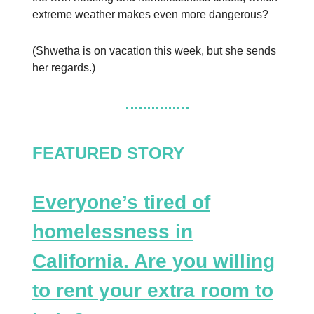
extreme weather makes even more dangerous?
(Shwetha is on vacation this week, but she sends
her regards.)
FEATURED STORY
Everyone’s tired of
homelessness in
California. Are you willing
to rent your extra room to