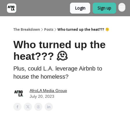
Login
Sign up
The Breakdown
Posts
Who turned up the heat??? 🫠
Who turned up the
heat??? 🫠
Plus, could L.A. leverage Airbnb to
house the homeless?
AfroLA Media Group
July 20, 2023