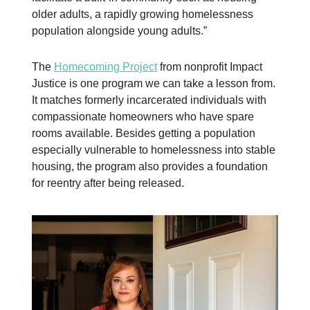
older adults, a rapidly growing homelessness
population alongside young adults.”
The
Homecoming Project
from nonprofit Impact
Justice is one program we can take a lesson from.
It matches formerly incarcerated individuals with
compassionate homeowners who have spare
rooms available. Besides getting a population
especially vulnerable to homelessness into stable
housing, the program also provides a foundation
for reentry after being released.