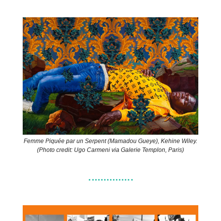
Femme Piquée par un Serpent (Mamadou Gueye), Kehine Wiley.
(Photo credit: Ugo Carmeni via Galerie Templon, Paris)