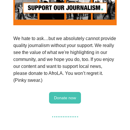
We hate to ask…but we absolutely cannot provide
quality journalism without your support. We really
see the value of what we're highlighting in our
community, and we hope you do, too. If you enjoy
our content and want to support local news,
please donate to AfroLA. You won’t regret it.
(Pinky swear.)
Donate now