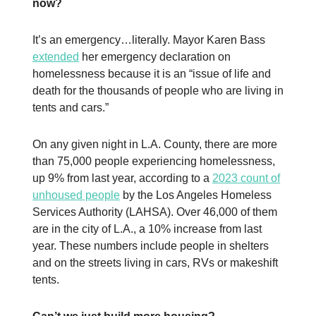
now?
It’s an emergency…literally. Mayor Karen Bass
extended
her emergency declaration on
homelessness because it is an “issue of life and
death for the thousands of people who are living in
tents and cars.”
On any given night in L.A. County, there are more
than 75,000 people experiencing homelessness,
up 9% from last year, according to a
2023 count of
unhoused people
by the Los Angeles Homeless
Services Authority (LAHSA). Over 46,000 of them
are in the city of L.A., a 10% increase from last
year. These numbers include people in shelters
and on the streets living in cars, RVs or makeshift
tents.