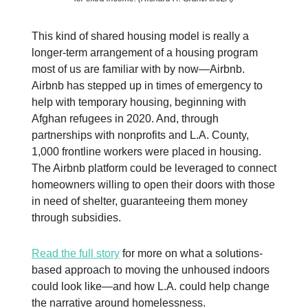
This kind of shared housing model is really a
longer-term arrangement of a housing program
most of us are familiar with by now—Airbnb.
Airbnb has stepped up in times of emergency to
help with temporary housing, beginning with
Afghan refugees in 2020. And, through
partnerships with nonprofits and L.A. County,
1,000 frontline workers were placed in housing.
The Airbnb platform could be leveraged to connect
homeowners willing to open their doors with those
in need of shelter, guaranteeing them money
through subsidies.
Read the full story
for more on what a solutions-
based approach to moving the unhoused indoors
could look like—and how L.A. could help change
the narrative around homelessness.