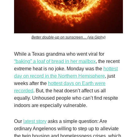
Better double-up on sunscreen… (via Giphy)
While a Texas grandma who went viral for
“baking” a loaf of bread in her mailbox
, the recent
extreme heat is no joke. Monday was the
hottest
day on record in the Northern Hemisphere
, just
weeks after the
hottest days on Earth were
recorded
. But, the heat doesn’t affect us all
equally. Unhoused people who can’t find respite
indoors are especially vulnerable.
Our
latest story
asks a simple question: Are
ordinary Angelenos willing to step up to alleviate
the twin housing and homelessness crises, which