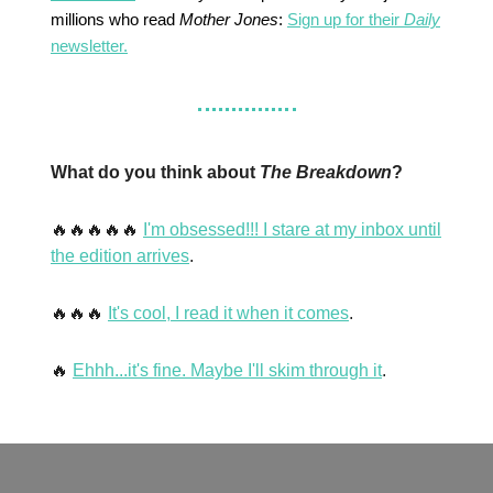
millions who read
Mother Jones
:
Sign up for their
Daily
newsletter.
What do you think about
The Breakdown
?
🔥🔥🔥🔥🔥
I'm obsessed!!! I stare at my inbox until
the edition arrives
.
🔥🔥🔥
It's cool, I read it when it comes
.
🔥
Ehhh...it's fine. Maybe I'll skim through it
.