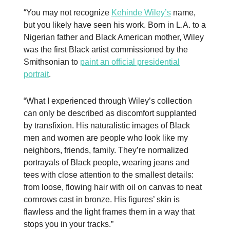
“You may not recognize
Kehinde Wiley’s
name,
but you likely have seen his work. Born in L.A. to a
Nigerian father and Black American mother, Wiley
was the first Black artist commissioned by the
Smithsonian to
paint an official presidential
portrait
.
“What I experienced through Wiley’s collection
can only be described as discomfort supplanted
by transfixion. His naturalistic images of Black
men and women are people who look like my
neighbors, friends, family. They’re normalized
portrayals of Black people, wearing jeans and
tees with close attention to the smallest details:
from loose, flowing hair with oil on canvas to neat
cornrows cast in bronze. His figures’ skin is
flawless and the light frames them in a way that
stops you in your tracks.”