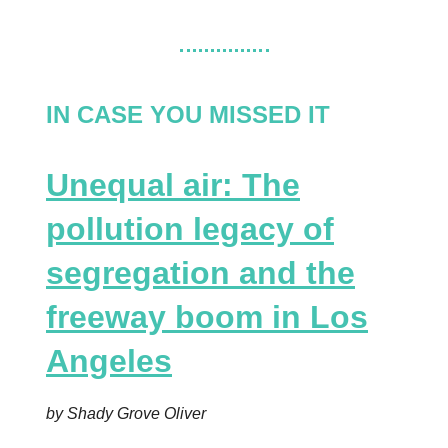
IN CASE YOU MISSED IT
Unequal air: The
pollution legacy of
segregation and the
freeway boom in Los
Angeles
by Shady Grove Oliver