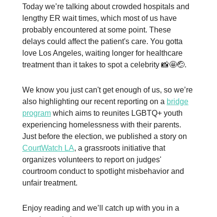
Today we’re talking about crowded hospitals and
lengthy ER wait times, which most of us have
probably encountered at some point. These
delays could affect the patient's care. You gotta
love Los Angeles, waiting longer for healthcare
treatment than it takes to spot a celebrity 📸🤩🤕.
We know you just can't get enough of us, so we’re
also highlighting our recent reporting on a
bridge
program
which aims to reunites LGBTQ+ youth
experiencing homelessness with their parents.
Just before the election, we published a story on
CourtWatch LA
, a grassroots initiative that
organizes volunteers to report on judges'
courtroom conduct to spotlight misbehavior and
unfair treatment.
Enjoy reading and we’ll catch up with you in a