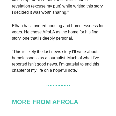
revelation (excuse my pun) while writing this story.
I decided it was worth sharing.”
Ethan has covered housing and homelessness for
years. He chose AfroLA as the home for his final
story, one that is deeply personal.
“This is likely the last news story I’ll write about
homelessness as a journalist. Much of what I’ve
reported isn’t good news. I’m grateful to end this
chapter of my life on a hopeful note.”
MORE FROM AFROLA