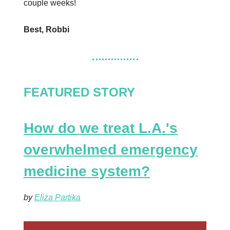
couple weeks!
Best, Robbi
FEATURED STORY
How do we treat L.A.'s
overwhelmed emergency
medicine system?
by
Eliza Partika