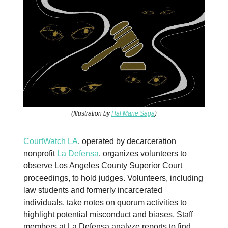
(Illustration by
Hal Marie Saga
)
CourtWatch LA
, operated by decarceration
nonprofit
La Defensa
, organizes volunteers to
observe Los Angeles County Superior Court
proceedings, to hold judges. Volunteers, including
law students and formerly incarcerated
individuals, take notes on quorum activities to
highlight potential misconduct and biases. Staff
members at La Defensa analyze reports to find