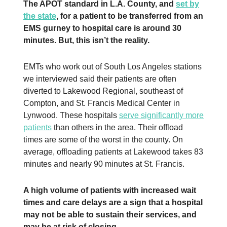
The APOT standard in L.A. County, and
set by
the state
, for a patient to be transferred from an
EMS gurney to hospital care is around 30
minutes. But, this isn’t the reality.
EMTs who work out of South Los Angeles stations
we interviewed said their patients are often
diverted to Lakewood Regional, southeast of
Compton, and St. Francis Medical Center in
Lynwood. These hospitals
serve significantly more
patients
than others in the area. Their offload
times are some of the worst in the county. On
average, offloading patients at Lakewood takes 83
minutes and nearly 90 minutes at St. Francis.
A high volume of patients with increased wait
times and care delays are a sign that a hospital
may not be able to sustain their services, and
may be at risk of closing.