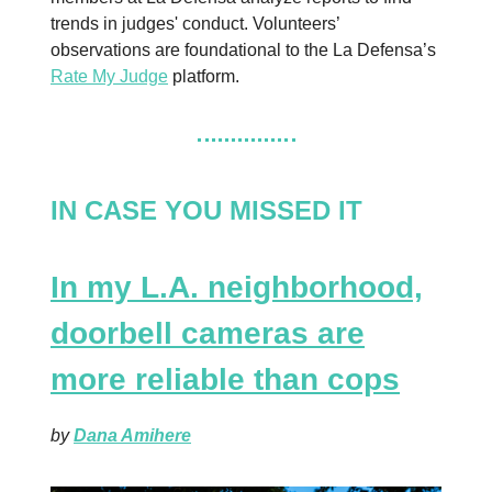
trends in judges' conduct. Volunteers’
observations are foundational to the La Defensa’s
Rate My Judge
platform.
IN CASE YOU MISSED IT
In my L.A. neighborhood,
doorbell cameras are
more reliable than cops
by
Dana Amihere