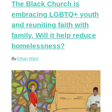
The Black Church is
embracing LGBTQ+ youth
and reuniting faith with
family. Will it help reduce
homelessness?
By
Ethan Ward