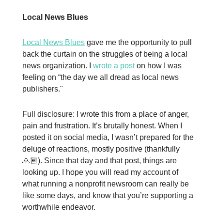
Local News Blues
Local News Blues
gave me the opportunity to pull
back the curtain on the struggles of being a local
news organization. I
wrote a post
on how I was
feeling on “the day we all dread as local news
publishers."
Full disclosure: I wrote this from a place of anger,
pain and frustration. It’s brutally honest. When I
posted it on social media, I wasn’t prepared for the
deluge of reactions, mostly positive (thankfully
🙏🏾). Since that day and that post, things are
looking up. I hope you will read my account of
what running a nonprofit newsroom can really be
like some days, and know that you’re supporting a
worthwhile endeavor.