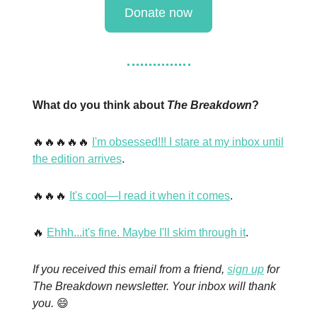
Donate now
What do you think about
The Breakdown
?
🔥🔥🔥🔥🔥
I'm obsessed!!! I stare at my inbox until
the edition arrives
.
🔥🔥🔥
It's cool—I read it when it comes
.
🔥
Ehhh...it's fine. Maybe I'll skim through it
.
If you received this email from a friend,
sign up
for
The Breakdown newsletter. Your inbox will thank
you.
😄