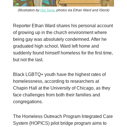
(Illustration by
Hal Saga
, photos via Ethan Ward and iStock)
Reporter Ethan Ward shares his personal account
of growing up in the church environment where
being gay was absolutely condemned. After he
graduated high school, Ward left home and
suddenly found himself homeless for the first time,
but not the last.
Black LGBTQ+ youth have the highest rates of
homelessness, according to researchers at
Chapin Hall at the University of Chicago, as they
face challenges from both their families and
congregations.
The Homeless Outreach Program Integrated Care
System (HOPICS) pilot bridge program aims to