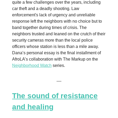
quite a few challenges over the years, including
car theft and a deadly shooting. Law
enforcement's lack of urgency and unreliable
response left the neighbors with no choice but to
band together during times of crisis. The
neighbors trusted and leaned on the crutch of their
security cameras more than the local police
officers whose station is less than a mile away.
Dana’s personal essay is the final installment of
AfroLA’s collaboration with The Markup on the
Neighborhood Watch
series.
__
The sound of resistance
and healing