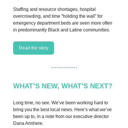
Staffing and resource shortages, hospital
overcrowding, and time “holding the wall” for
emergency department beds are seen more often
in predominantly Black and Latine communities.
Read the story
WHAT’S NEW, WHAT’S NEXT?
Long time, no see. We’ve been working hard to
bring you the best local news. Here’s what we’ve
been up to, in a note from our executive director
Dana Amihere.