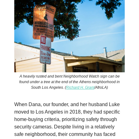
A heavily rusted and bent Neighborhood Watch sign can be
found under a tree at the end of the Athens neighborhood in
South Los Angeles. (
Richard H. Grant
/AfroLA)
When Dana, our founder, and her husband Luke
moved to Los Angeles in 2018, they had specific
home-buying criteria, prioritizing safety through
security cameras. Despite living in a relatively
safe neighborhood, their community has faced