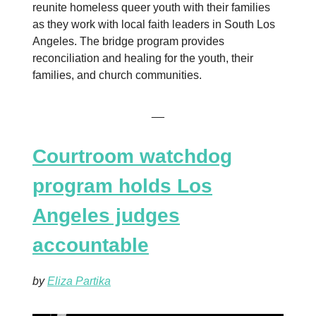
reunite homeless queer youth with their families
as they work with local faith leaders in South Los
Angeles. The bridge program provides
reconciliation and healing for the youth, their
families, and church communities.
__
Courtroom watchdog
program holds Los
Angeles judges
accountable
by
Eliza Partika