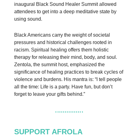
inaugural Black Sound Healer Summit allowed
attendees to get into a deep meditative state by
using sound.
Black Americans carry the weight of societal
pressures and historical challenges rooted in
racism. Spiritual healing offers them holistic
therapy for releasing their mind, body, and soul.
Zentola, the summit host, emphasized the
significance of healing practices to break cycles of
violence and burdens. His mantra is: “I tell people
all the time: Life is a party. Have fun, but don’t
forget to leave your gifts behind.”
SUPPORT AFROLA