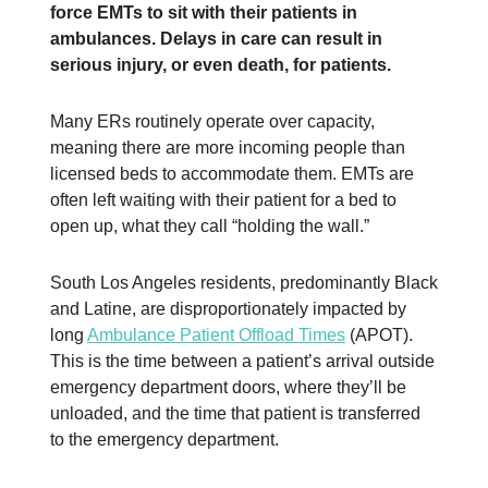
force EMTs to sit with their patients in
ambulances. Delays in care can result in
serious injury, or even death, for patients.
Many ERs routinely operate over capacity,
meaning there are more incoming people than
licensed beds to accommodate them. EMTs are
often left waiting with their patient for a bed to
open up, what they call “holding the wall.”
South Los Angeles residents, predominantly Black
and Latine, are disproportionately impacted by
long
Ambulance Patient Offload Times
(APOT).
This is the time between a patient’s arrival outside
emergency department doors, where they’ll be
unloaded, and the time that patient is transferred
to the emergency department.