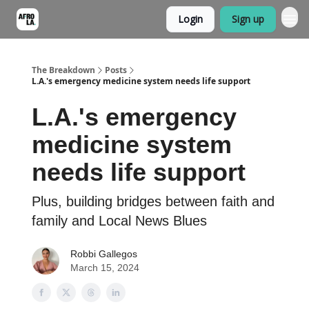
Login
Sign up
The Breakdown
Posts
L.A.'s emergency medicine system needs life support
L.A.'s emergency
medicine system
needs life support
Plus, building bridges between faith and
family and Local News Blues
Robbi Gallegos
March 15, 2024