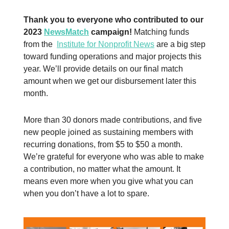
Thank you to everyone who contributed to our
2023
NewsMatch
campaign!
Matching funds
from the
Institute for Nonprofit News
are a big step
toward funding operations and major projects this
year. We’ll provide details on our final match
amount when we get our disbursement later this
month.
More than 30 donors made contributions, and five
new people joined as sustaining members with
recurring donations, from $5 to $50 a month.
We’re grateful for everyone who was able to make
a contribution, no matter what the amount. It
means even more when you give what you can
when you don’t have a lot to spare.