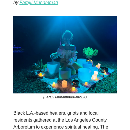
by
Farajii Muhammad
(Farajii Muhammad/AfroLA)
Black L.A.-based healers, griots and local
residents gathered at the Los Angeles County
Arboretum to experience spiritual healing. The