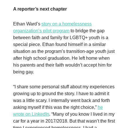
A reporter’s next chapter
Ethan Ward’s
story on a homelessness
organization’s pilot program
to bridge the gap
between faith and family for LGBTQ+ youth is a
special piece. Ethan found himself in a similar
situation as the program’s transition-age youth just
after high school graduation. He left home when
his parents and their faith wouldn’t accept him for
being gay.
“I share some personal stuff about my experiences
growing up to ground the story. I have to admit it
was a little scary. I internally went back and forth
asking myself if this was the right choice,”
he
wrote on LinkedIn
. “Many of you know I lived in my
car for a year in 2017/2018. But that wasn’t the first
time I experienced homelessness. I had a