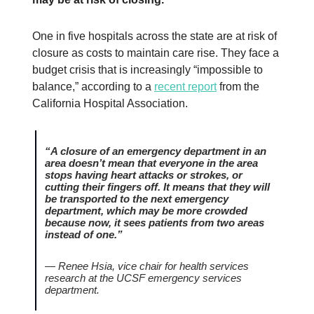
One in five hospitals across the state are at risk of
closure as costs to maintain care rise. They face a
budget crisis that is increasingly “impossible to
balance,” according to a
recent report
from the
California Hospital Association.
“A closure of an emergency department in an
area doesn’t mean that everyone in the area
stops having heart attacks or strokes, or
cutting their fingers off. It means that they will
be transported to the next emergency
department, which may be more crowded
because now, it sees patients from two areas
instead of one.”
— Renee Hsia, vice chair for health services
research at the UCSF emergency services
department.