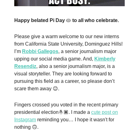
Happy belated Pi Day
🥧
to all who celebrate.
Please give a warm welcome to our new interns
from California State University, Dominguez Hills!
I’m
Robbi Gallegos
, a senior journalism major
upping our social media game. And,
Kimberly
Resendiz
, also a senior journalism major, is a
visual storyteller. They are looking forward to
pursuing this field as a career, so please don’t
scare them away 😉.
Fingers crossed you voted in the recent primary
presidential election🤞🏾. I made a
cute post on
Instagram
reminding you… I hope it wasn't for
nothing 🙃.