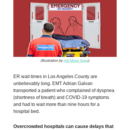
(Illustration by
Hal Marie Saga
)
ER wait times in Los Angeles County are
unbelievably long. EMT Adrian Galvan
transported a patient who complained of dyspnea
(shortness of breath) and COVID-19 symptoms
and had to wait more than nine hours for a
hospital bed.
Overcrowded hospitals can cause delays that