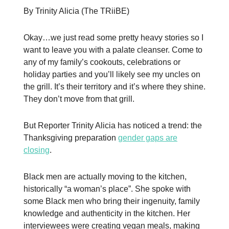
By Trinity Alicia (The TRiiBE)
Okay…we just read some pretty heavy stories so I
want to leave you with a palate cleanser. Come to
any of my family’s cookouts, celebrations or
holiday parties and you’ll likely see my uncles on
the grill. It’s their territory and it’s where they shine.
They don’t move from that grill.
But Reporter Trinity Alicia has noticed a trend: the
Thanksgiving preparation
gender gaps are
closing
.
Black men are actually moving to the kitchen,
historically “a woman’s place”. She spoke with
some Black men who bring their ingenuity, family
knowledge and authenticity in the kitchen. Her
interviewees were creating vegan meals, making