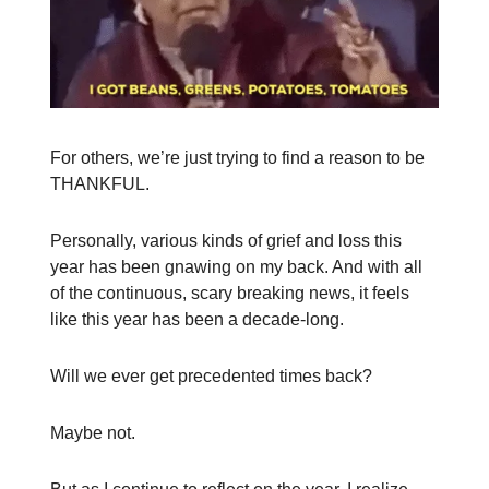
For others, we’re just trying to find a reason to be
THANKFUL.
Personally, various kinds of grief and loss this
year has been gnawing on my back. And with all
of the continuous, scary breaking news, it feels
like this year has been a decade-long.
Will we ever get precedented times back?
Maybe not.