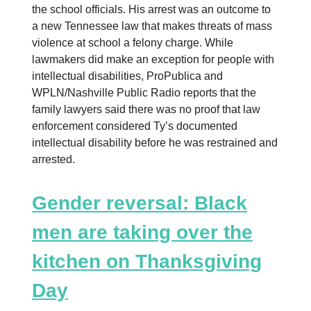
the school officials. His arrest was an outcome to
a new Tennessee law that makes threats of mass
violence at school a felony charge. While
lawmakers did make an exception for people with
intellectual disabilities, ProPublica and
WPLN/Nashville Public Radio reports that the
family lawyers said there was no proof that law
enforcement considered Ty’s documented
intellectual disability before he was restrained and
arrested.
Gender reversal: Black
men are taking over the
kitchen on Thanksgiving
Day