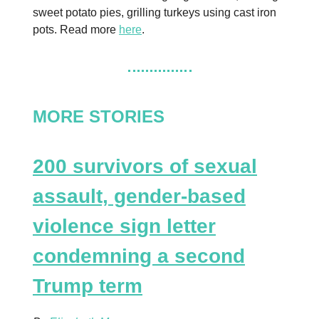
sweet potato pies, grilling turkeys using cast iron
pots. Read more
here
.
MORE STORIES
200 survivors of sexual
assault, gender-based
violence sign letter
condemning a second
Trump term