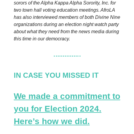
sorors of the Alpha Kappa Alpha Sorority, Inc. for
two town hall voting education meetings. AfroLA
has also interviewed members of both Divine Nine
organizations during an election night watch party
about what they need from the news media during
this time in our democracy.
IN CASE YOU MISSED IT
We made a commitment to
you for Election 2024.
Here’s how we did.