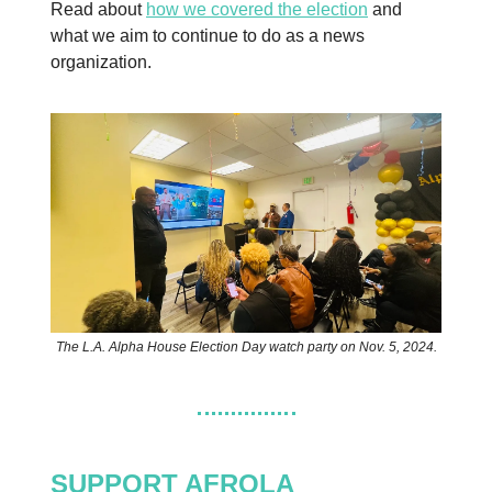
Read about
how we covered the election
and
what we aim to continue to do as a news
organization.
The L.A. Alpha House Election Day watch party on Nov. 5, 2024.
SUPPORT AFROLA