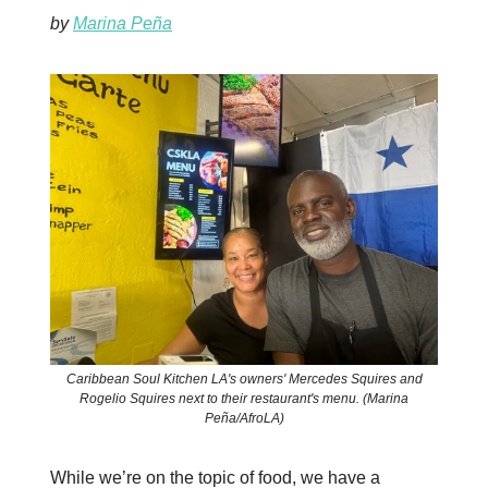
by
Marina Peña
Caribbean Soul Kitchen LA's owners' Mercedes Squires and
Rogelio Squires next to their restaurant's menu. (Marina
Peña/AfroLA)
While we’re on the topic of food, we have a