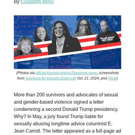
By
Elizabeth Moss
(Photos via
official Kamala Harris Facebook page
, screenshots
from
Survivors for Kamala Zoom call
Oct. 21, 2024, and
Flickr
)
More than 200 survivors and advocates of sexual
and gender-based violence signed a letter
condemning a second Donald Trump presidency.
Why? In May, a jury found Trump liable for
sexually abusing longtime advice columnist E.
Jean Carroll. The letter appeared as a full-page ad