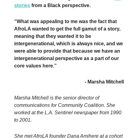
stories
from a Black perspective.
“What was appealing to me was the fact that
AfroLA wanted to get the full gamut of a story,
meaning that they wanted it to be
intergenerational, which is always nice, and we
were able to provide that because we have an
intergenerational perspective as a part of our
core values here.”
- Marsha Mitchell
Marsha Mitchell is the senior director of
communications for Community Coalition. She
worked at the L.A. Sentinel newspaper from 1990
to 2001.
She met AfroLA founder Dana Amihere at a cohort