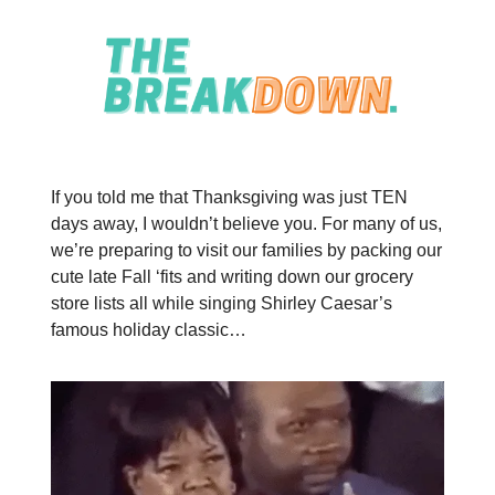
If you told me that Thanksgiving was just TEN
days away, I wouldn’t believe you. For many of us,
we’re preparing to visit our families by packing our
cute late Fall ‘fits and writing down our grocery
store lists all while singing Shirley Caesar’s
famous holiday classic…