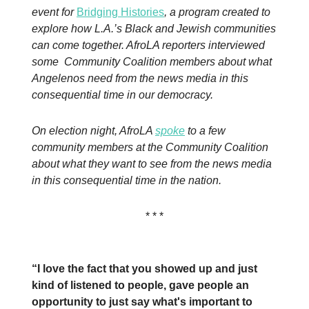
event for
Bridging Histories
, a program created to
explore how L.A.’s Black and Jewish communities
can come together. AfroLA reporters interviewed
some Community Coalition members about what
Angelenos need from the news media in this
consequential time in our democracy.
On election night, AfroLA
spoke
to a few
community members at the Community Coalition
about what they want to see from the news media
in this consequential time in the nation.
* * *
“I love the fact that you showed up and just
kind of listened to people, gave people an
opportunity to just say what's important to