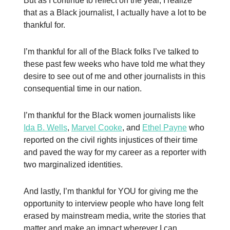
But as I continue to reflect on the year, I realize
that as a Black journalist, I actually have a lot to be
thankful for.
I’m thankful for all of the Black folks I’ve talked to
these past few weeks who have told me what they
desire to see out of me and other journalists in this
consequential time in our nation.
I’m thankful for the Black women journalists like
Ida B. Wells
,
Marvel Cooke
, and
Ethel Payne
who
reported on the civil rights injustices of their time
and paved the way for my career as a reporter with
two marginalized identities.
And lastly, I’m thankful for YOU for giving me the
opportunity to interview people who have long felt
erased by mainstream media, write the stories that
matter and make an impact wherever I can.