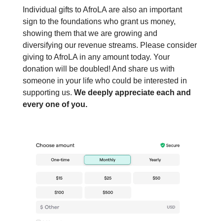
Individual gifts to AfroLA are also an important
sign to the foundations who grant us money,
showing them that we are growing and
diversifying our revenue streams. Please consider
giving to AfroLA in any amount today. Your
donation will be doubled! And share us with
someone in your life who could be interested in
supporting us.
We deeply appreciate each and
every one of you.