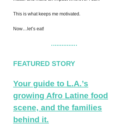
This is what keeps me motivated.
Now…let’s eat!
FEATURED STORY
Your guide to L.A.’s
growing Afro Latine food
scene, and the families
behind it.