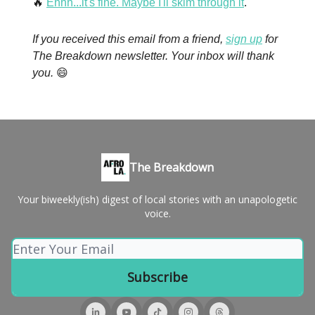
🔥
Ehhh...it's fine. Maybe I'll skim through it
.
If you received this email from a friend,
sign up
for
The Breakdown newsletter. Your inbox will thank
you.
😄
The Breakdown
Your biweekly(ish) digest of local stories with an unapologetic
voice.