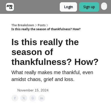
Login
Sign up
The Breakdown
Posts
Is this really the season of thankfulness? How?
Is this really the
season of
thankfulness? How?
What really makes me thankful, even
amidst chaos, grief and loss.
November 15, 2024