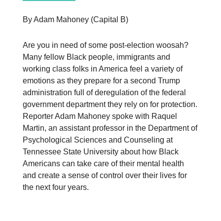
By Adam Mahoney (Capital B)
Are you in need of some post-election woosah?
Many fellow Black people, immigrants and
working class folks in America feel a variety of
emotions as they prepare for a second Trump
administration full of deregulation of the federal
government department they rely on for protection.
Reporter Adam Mahoney spoke with Raquel
Martin, an assistant professor in the Department of
Psychological Sciences and Counseling at
Tennessee State University about how Black
Americans can take care of their mental health
and create a sense of control over their lives for
the next four years.