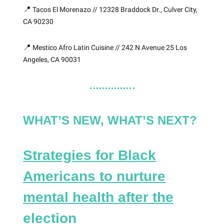
📍
Tacos El Morenazo // 12328 Braddock Dr., Culver City,
CA 90230
📍
Mestico Afro Latin Cuisine // 242 N Avenue 25 Los
Angeles, CA 90031
WHAT’S NEW, WHAT’S NEXT?
Strategies for Black
Americans to nurture
mental health after the
election