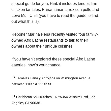
special guide for you. Hint: it includes tender, firm
chicken tamales, Panamanian arroz con pollo and
Love Muff Chili (you have to read the guide to find
out what this is).
Reporter Marina Peña recently visited four family-
owned Afro Latine restaurants to talk to their
owners about their unique cuisines.
If you haven’t explored these special Afro Latine
eateries, now’s your chance.
📍
Tamales Elena y Antojitos on Wilmington Avenue
between 110th & 111th St.
📍
Caribbean Soul Kitchen LA //5354 Wilshire Blvd, Los
Angeles, CA 90036