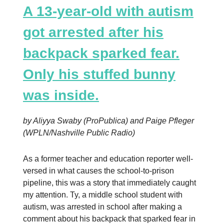
A 13-year-old with autism
got arrested after his
backpack sparked fear.
Only his stuffed bunny
was inside.
by Aliyya Swaby (ProPublica) and Paige Pfleger
(WPLN/Nashville Public Radio)
As a former teacher and education reporter well-
versed in what causes the school-to-prison
pipeline, this was a story that immediately caught
my attention. Ty, a middle school student with
autism, was arrested in school after making a
comment about his backpack that sparked fear in