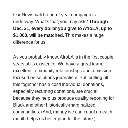
Our Newsmatch end-of-year campaign is
underway. What’s that, you may ask?
Through
Dec. 31, every dollar you give to AfroLA, up to
$1,000, will be matched.
This makes a huge
difference for us.
As you probably know, AfroLA is in the first couple
years of its existence. We have a great team,
excellent community relationships and a mission
focused on solutions journalism. But, pulling all
this together has a cost! Individual donations,
especially recurring donations, are crucial
because they help us produce quality reporting for
Black and other historically-marginalized
communities. (And, money we can count on each
month helps us better plan for the future.)