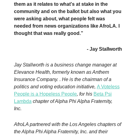
them as it relates to what's at stake in the
community and on the ballot but also what you
were asking about, what people felt was
needed from news organizations like AfroLA. I
thought that was really good.”
- Jay Stallworth
Jay Stallworth is a business change manager at
Elevance Health, formerly known as Anthem
Insurance Company. . He is the chairman of a
politics and voting education initiative,
A Voteless
People is a Hopeless People
, for his
Beta Psi
Lambda
chapter of Alpha Phi Alpha Fraternity,
Inc.
AfroLA partnered with the Los Angeles chapters of
the Alpha Phi Alpha Fraternity, Inc. and their