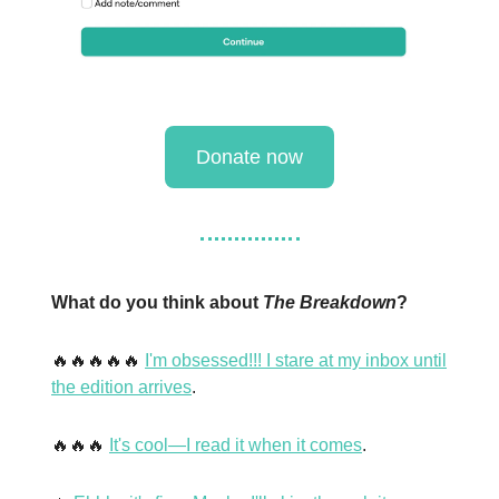
Donate now
What do you think about
The Breakdown
?
🔥🔥🔥🔥🔥
I'm obsessed!!! I stare at my inbox until
the edition arrives
.
🔥🔥🔥
It's cool—I read it when it comes
.