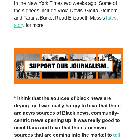
in the New York Times two weeks ago. Some of
the signees include Viola Davis, Gloria Steinem
and Tarana Burke. Read Elizabeth Moss's
latest
story
for more.
“I think that the sources of black news are
drying up. I was really happy to hear that there
are news sources of Black news, community-
centric news opening up. It was really good to
meet Dana and hear that there are news
sources that are coming into the market to
tell