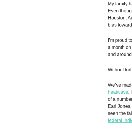
My family h
Even though
Houston, Au
bias toward
I’m proud t
a month on 
and around 
Without furt
We’ve made
heatwave
.
of a numbe
Earl Jones,
seen the fa
federal ind