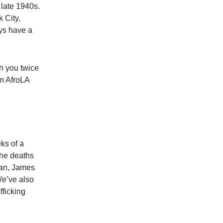
 late 1940s.
 City,
ays have a
th you twice
om AfroLA
ks of a
the deaths
uan, James
We’ve also
fficking