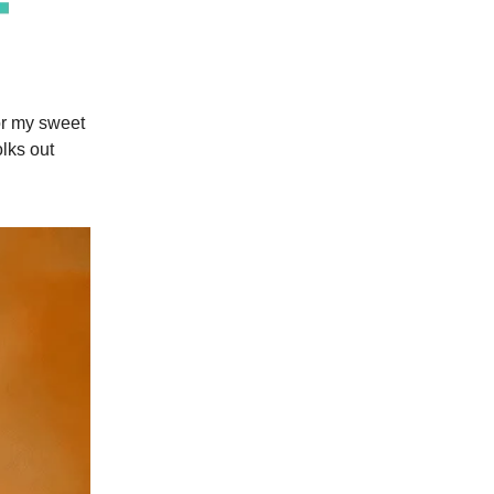
 for my sweet
olks out