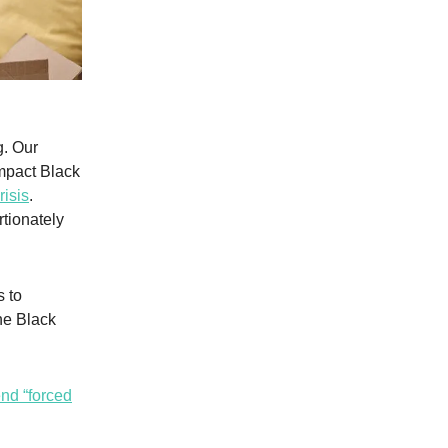
g. Our
mpact Black
isis
.
tionately
 to
he Black
nd “forced