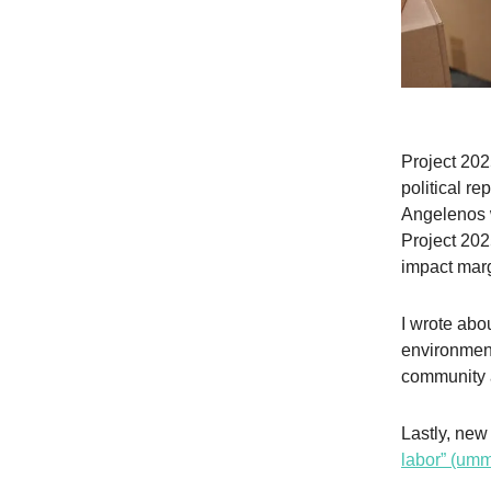
Project 202
political re
Angelenos 
Project 202
impact mar
I wrote ab
environment
community 
Lastly, new
labor” (u