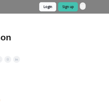
Login
Sign up
ason