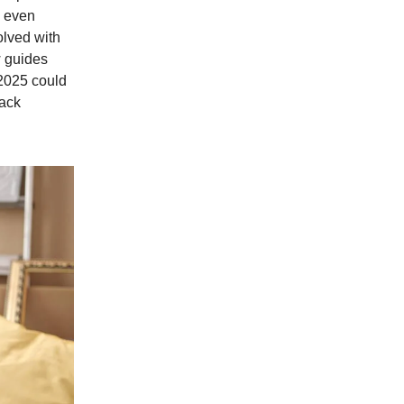
s even
olved with
w guides
2025 could
lack