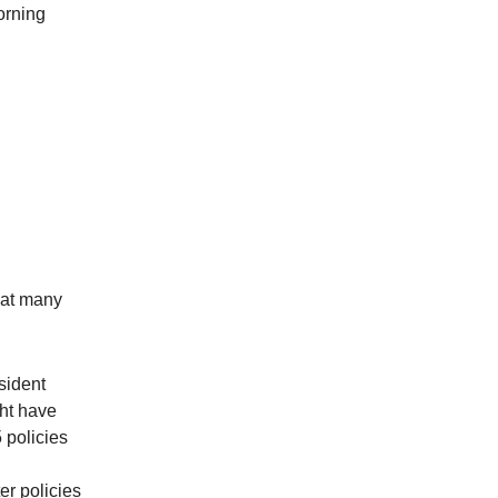
orning
hat many
sident
ht have
 policies
er policies