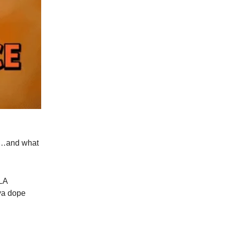
ce…and what
oLA
uva dope