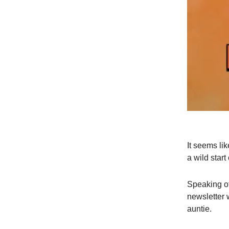
It seems l
a wild start
Speaking of
newsletter 
auntie.