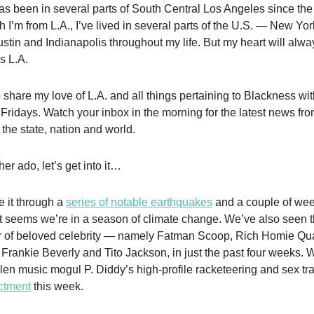
as been in several parts of South Central Los Angeles since the
 I’m from L.A., I’ve lived in several parts of the U.S. — New York
stin and Indianapolis throughout my life. But my heart will alw
s L.A.
o share my love of L.A. and all things pertaining to Blackness wi
Fridays. Watch your inbox in the morning for the latest news fr
the state, nation and world.
her ado, let’s get into it…
 it through a
series of notable earthquakes
and a couple of wee
 It seems we’re in a season of climate change. We’ve also seen 
r of beloved celebrity — namely Fatman Scoop, Rich Homie Q
 Frankie Beverly and Tito Jackson, in just the past four weeks. 
llen music mogul P. Diddy’s high-profile racketeering and sex tra
ictment
this week.