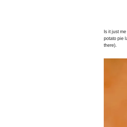
Is it just me
potato pie l
there).