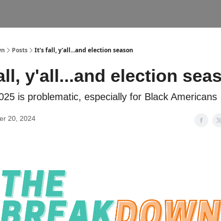
wn
Posts
It's fall, y'all...and election season
fall, y'all...and election se
025 is problematic, especially for Black Americans
r 20, 2024