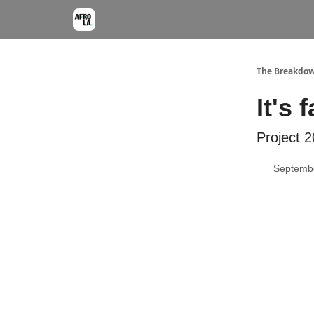
The Breakdo
It's 
Project 2
Septembe