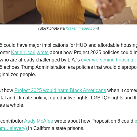
(Stock photo via
Krakenimages.com
)
5 could have major implications for HUD and affordable housin
porter
Katie Licari
wrote
about how Project 2025 policies could i
who are already challenged by L.A.’s
ever-worsening housing cr
5 echoes Trump Administration era policies that would dispropor
ginalized people.
out how
Project 2025 would harm Black Americans
when it comes
al and climate policy, reproductive rights, LGBTQ+ rights and t
as a whole.
 contributor
Audy McAfee
wrote about how Proposition 6 could
e
mmm…slavery)
in California state prisons.