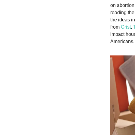
on abortion
reading the
the ideas i
from
Grist
,
impact hous
Americans