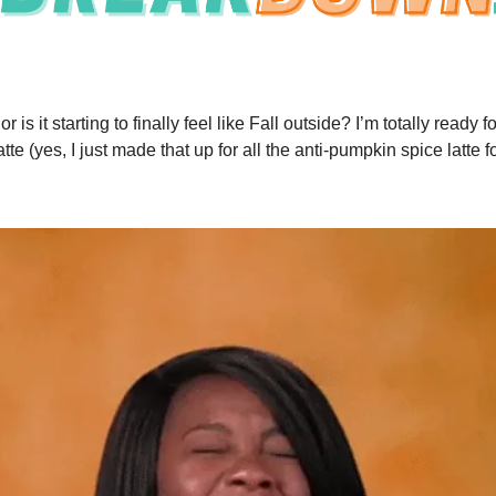
 or is it starting to finally feel like Fall outside? I’m totally ready
atte (yes, I just made that up for all the anti-pumpkin spice latte f