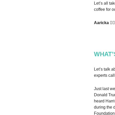
Let’s all t
coffee for o
Aaricka ✌🏾
WHAT’
Let’s talk 
experts cal
Just last w
Donald Tr
heard Harri
during the 
Foundation. 