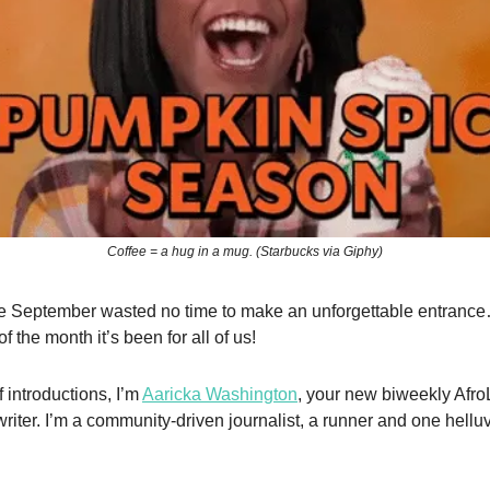
Coffee = a hug in a mug. (Starbucks via Giphy)
ike September wasted no time to make an unforgettable entran
 of the month it’s been for all of us!
 introductions, I’m
Aaricka Washington
, your new biweekly Afr
writer. I’m a community-driven journalist, a runner and one hell