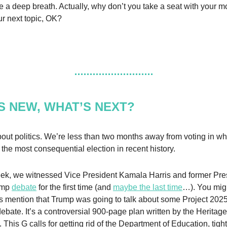
ake a deep breath. Actually, why don’t you take a seat with your m
ur next topic, OK?
S NEW, WHAT’S NEXT?
about politics. We’re less than two months away from voting in w
l the most consequential election in recent history.
eek, we witnessed Vice President Kamala Harris and former Pre
ump
debate
for the first time (and
maybe the last time
…). You mig
s mention that Trump was going to talk about some Project 2025
debate. It’s a controversial 900-page plan written by the Heritage
This G calls for getting rid of the Department of Education, tight