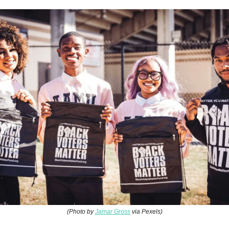
(Photo by
Jamar Gross
via Pexels)