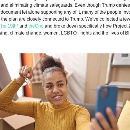
 and eliminating climate safeguards. Even though Trump denie
 document let alone supporting any of it, many of the people inv
n the plan are closely connected to Trump. We’ve collected a fe
The 19th*
and
theGrio
and broke down specifically how Project 
ing, climate change, women, LGBTQ+ rights and the lives of B
.