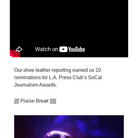
Our shoe leather reporting earned us 10
nominations for L.A. Press Club’s SoCal
Journalism Awards.
[[[[ Praise Break
]]]]]