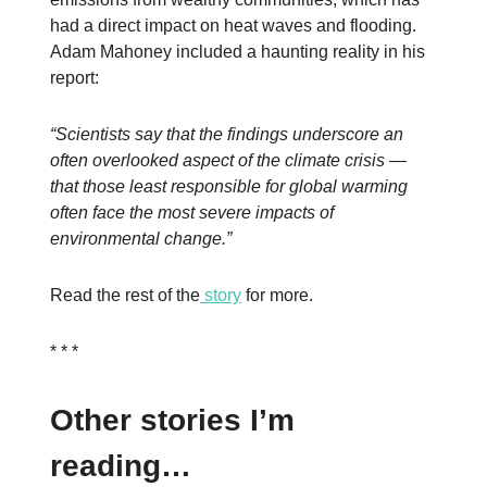
had a direct impact on heat waves and flooding.
Adam Mahoney included a haunting reality in his
report:
“Scientists say that the findings underscore an
often overlooked aspect of the climate crisis —
that those least responsible for global warming
often face the most severe impacts of
environmental change.”
Read the rest of the
story
for more.
* * *
Other stories I’m
reading…