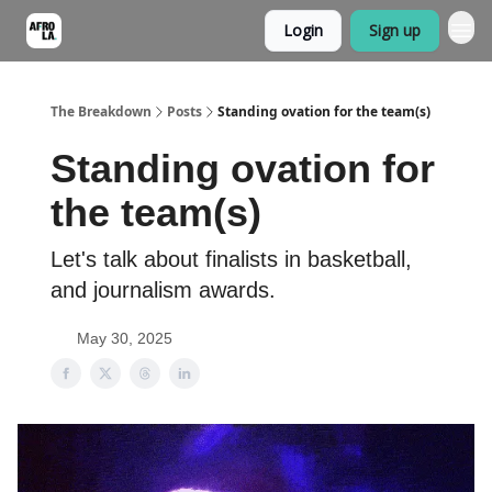
Login
Sign up
The Breakdown
Posts
Standing ovation for the team(s)
Standing ovation for
the team(s)
Let's talk about finalists in basketball,
and journalism awards.
May 30, 2025