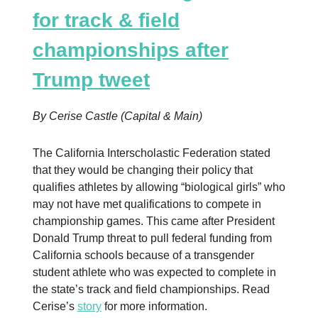
for track & field
championships after
Trump tweet
By Cerise Castle (Capital & Main)
The California Interscholastic Federation stated
that they would be changing their policy that
qualifies athletes by allowing “biological girls” who
may not have met qualifications to compete in
championship games. This came after President
Donald Trump threat to pull federal funding from
California schools because of a transgender
student athlete who was expected to complete in
the state’s track and field championships. Read
Cerise’s
story
for more information.