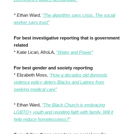
* Ethan Ward,
“The algorithm says crisis. The social
worker says trust”
For best investigative reporting that is government
related
* Katie Licari, AfroLA,
“Water and Power”
For best gender and society reporting
* Elizabeth Moss,
“How a decades-old domestic
violence policy deters Blacks and Latines from
seeking medical care”
* Ethan Ward,
“The Black Church is embracing
LGBTQ+ youth and reuniting faith with family. Will it
help reduce homelessness?”