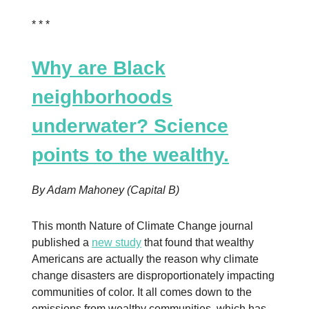
* * *
Why are Black
neighborhoods
underwater? Science
points to the wealthy.
By Adam Mahoney (Capital B)
This month Nature of Climate Change journal
published a
new study
that found that wealthy
Americans are actually the reason why climate
change disasters are disproportionately impacting
communities of color. It all comes down to the
emissions from wealthy communities, which has