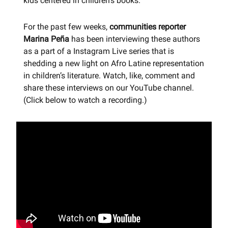
kids centered in children's books.
For the past few weeks,
communities reporter
Marina Peña
has been interviewing these authors
as a part of a Instagram Live series that is
shedding a new light on Afro Latine representation
in children’s literature. Watch, like, comment and
share these interviews on our YouTube channel.
(Click below to watch a recording.)