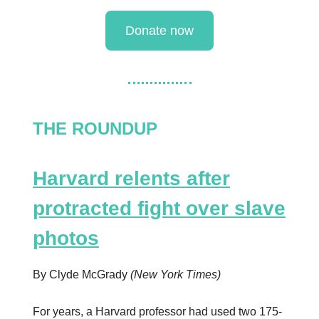
Donate now
THE ROUNDUP
Harvard relents after
protracted fight over slave
photos
By Clyde McGrady
(New York Times)
For years, a Harvard professor had used two 175-