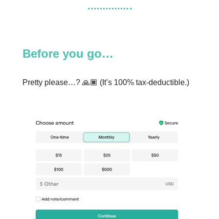
Before you go…
Pretty please…? 🙏🏾 (It’s 100% tax-deductible.)