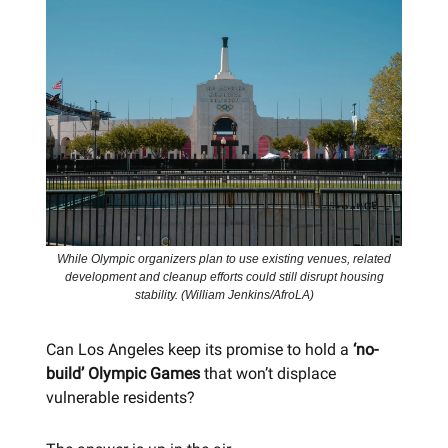
While Olympic organizers plan to use existing venues, related
development and cleanup efforts could still disrupt housing
stability. (William Jenkins/AfroLA)
Can Los Angeles keep its promise to hold a
‘no-
build’ Olympic Games
that won’t displace
vulnerable residents?