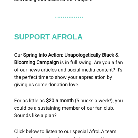
SUPPORT AFROLA
Our
Spring Into Action: Unapologetically Black &
Blooming Campaign
is in full swing. Are you a fan
of our news articles and social media content? It’s
the perfect time to show your appreciation by
giving us some donation love.
For as little as
$20 a month
(5 bucks a week!), you
could be a sustaining member of our fan club.
Sounds like a plan?
Click below to listen to our special AfroLA team