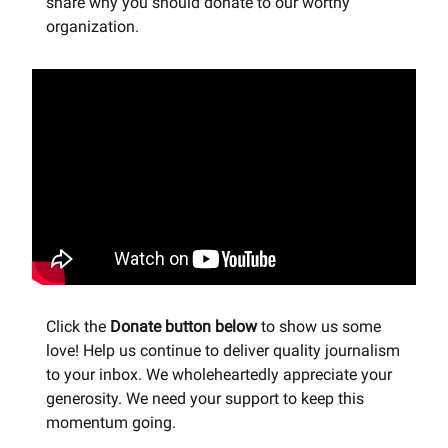
share why you should donate to our worthy
organization.
Click the
Donate button below
to show us some
love! Help us continue to deliver quality journalism
to your inbox. We wholeheartedly appreciate your
generosity. We need your support to keep this
momentum going.