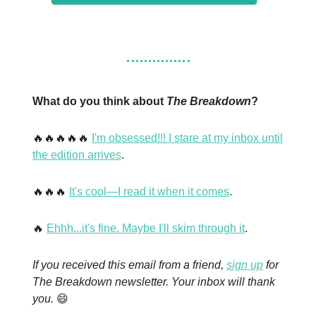
What do you think about
The Breakdown
?
🔥🔥🔥🔥🔥
I'm obsessed!!! I stare at my inbox until
the edition arrives
.
🔥🔥🔥
It's cool—I read it when it comes
.
🔥
Ehhh...it's fine. Maybe I'll skim through it
.
If you received this email from a friend,
sign up
for
The Breakdown newsletter. Your inbox will thank
you.
😄