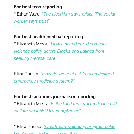
For best tech reporting
*
Ethan Ward,
“The algorithm says crisis. The social
worker says trust”
For best health medical reporting
*
Elizabeth Moss,
“How a decades-old domestic
violence policy deters Blacks and Latines from
seeking medical care”
Eliza Partika,
“How do we treat L.A.’s overwhelmed
emergency medicine system?”
For best solutions journalism reporting
*
Elizabeth Moss,
“Is the blind removal model in child
welfare scalable? It’s complicated”
* Eliza Partika,
“Courtroom watchdog program holds
Los Angeles judges accountable”