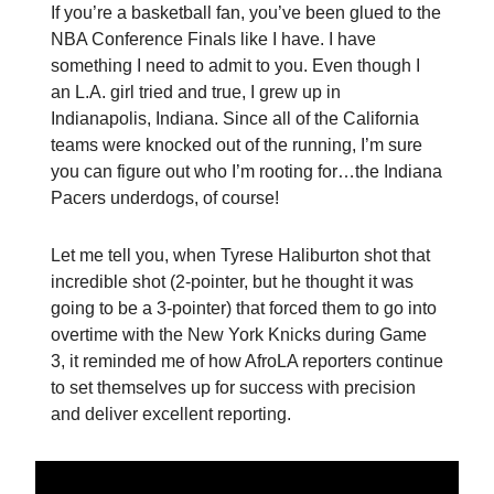
If you’re a basketball fan, you’ve been glued to the
NBA Conference Finals like I have. I have
something I need to admit to you. Even though I
an L.A. girl tried and true, I grew up in
Indianapolis, Indiana. Since all of the California
teams were knocked out of the running, I’m sure
you can figure out who I’m rooting for…the Indiana
Pacers underdogs, of course!
Let me tell you, when Tyrese Haliburton shot that
incredible shot (2-pointer, but he thought it was
going to be a 3-pointer) that forced them to go into
overtime with the New York Knicks during Game
3, it reminded me of how AfroLA reporters continue
to set themselves up for success with precision
and deliver excellent reporting.