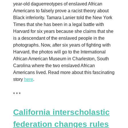
year-old daguerreotypes of enslaved African
Americans to falsely prove a racist theory about
Black inferiority. Tamara Lanier told the New York
Times that she has been in a legal battle with
Harvard for six years because she claims that she
is a descendant of the enslaved people in the
photographs. Now, after six years of fighting with
Harvard, the photos will go to the International
African American Museum in Charleston, South
Carolina where the two enslaved African
Americans lived. Read more about this fascinating
story
here
.
* * *
California interscholastic
federation changes rules