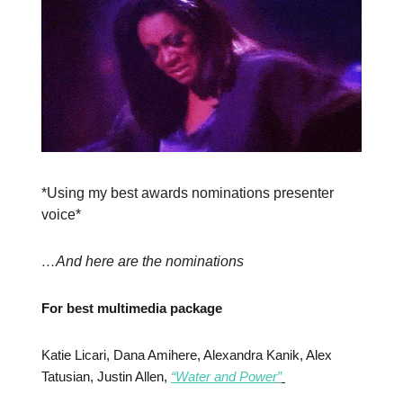
*Using my best awards nominations presenter
voice*
…And here are the nominations
For best multimedia package
Katie Licari, Dana Amihere, Alexandra Kanik, Alex
Tatusian, Justin Allen,
“Water and Power”