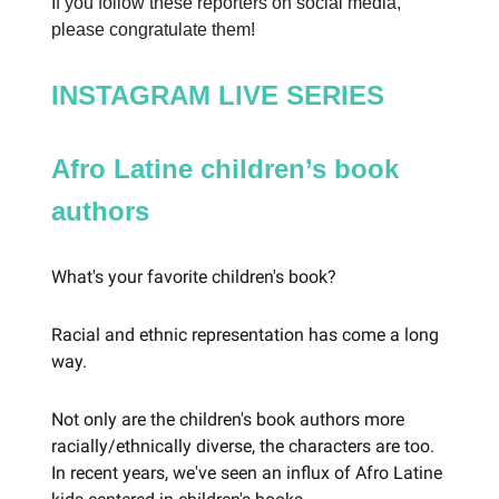
If you follow these reporters on social media,
please congratulate them!
INSTAGRAM LIVE SERIES
Afro Latine children’s book
authors
What's your favorite children's book?
Racial and ethnic representation has come a long
way.
Not only are the children's book authors more
racially/ethnically diverse, the characters are too.
In recent years, we've seen an influx of Afro Latine