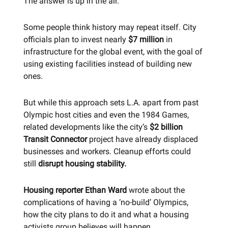
The answer is up in the air.
Some people think history may repeat itself. City
officials plan to invest nearly
$7 million
in
infrastructure for the global event, with the goal of
using existing facilities instead of building new
ones.
But while this approach sets L.A. apart from past
Olympic host cities and even the 1984 Games,
related developments like the city’s
$2 billion
Transit Connector
project have already displaced
businesses and workers. Cleanup efforts could
still
disrupt housing stability.
Housing reporter Ethan Ward
wrote about the
complications of having a ‘no-build’ Olympics,
how the city plans to do it and what a housing
activists group believes will happen.