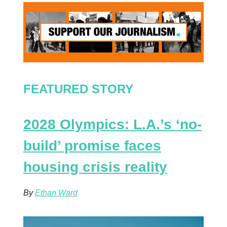
FEATURED STORY
2028 Olympics: L.A.’s ‘no-
build’ promise faces
housing crisis reality
By
Ethan Ward