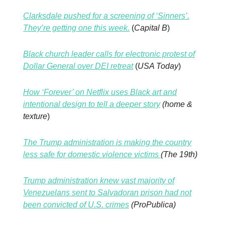
Clarksdale pushed for a screening of ‘Sinners’.
They’re getting one this week.
(
Capital B
)
Black church leader calls for electronic protest of
Dollar General over DEI retreat
(
USA Today
)
How ‘Forever’ on Netflix uses Black art and
intentional design to tell a deeper story
(home &
texture
)
The Trump administration is making the country
less safe for domestic violence victims
(The 19th)
Trump administration knew vast majority of
Venezuelans sent to Salvadoran prison had not
been convicted of U.S. crimes
(ProPublica)