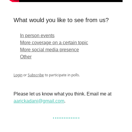
What would you like to see from us?
In person events
More coverage on a certain topic
More social media presence
Other
Login
or
Subscribe
to participate in polls.
Please let us know what you think. Email me at
aarickadani@gmail.com
.