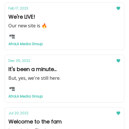
Feb 17, 2023
We're LIVE!
Our new site is 🔥
AfroLA Media Group
Dec 05, 2022
It's been a minute...
But, yes, we're still here.
AfroLA Media Group
Jul 20, 2022
Welcome to the fam