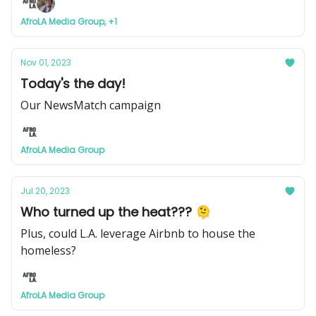
AfroLA Media Group, +1
Nov 01, 2023
Today's the day!
Our NewsMatch campaign
AfroLA Media Group
Jul 20, 2023
Who turned up the heat??? 🫠
Plus, could L.A. leverage Airbnb to house the
homeless?
AfroLA Media Group