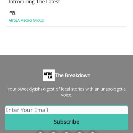
Introducing The Latest
AfroLA Media Group
The Breakdown
Your biweekly(ish) digest of local stories with an unapologetic
voice.