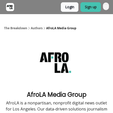
Login
Sign up
The Breakdown
Authors
AfroLA Media Group
AfroLA Media Group
AfroLA is a nonpartisan, nonprofit digital news outlet
for Los Angeles. Our data-driven solutions journalism