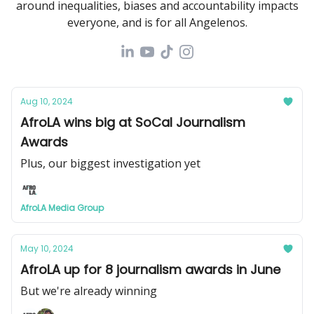
around inequalities, biases and accountability impacts
everyone, and is for all Angelenos.
Aug 10, 2024
AfroLA wins big at SoCal Journalism
Awards
Plus, our biggest investigation yet
AfroLA Media Group
May 10, 2024
AfroLA up for 8 journalism awards in June
But we're already winning